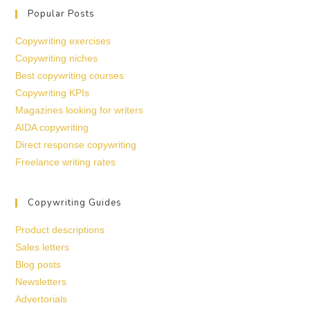
Popular Posts
Copywriting exercises
Copywriting niches
Best copywriting courses
Copywriting KPIs
Magazines looking for writers
AIDA copywriting
Direct response copywriting
Freelance writing rates
Copywriting Guides
Product descriptions
Sales letters
Blog posts
Newsletters
Advertorials