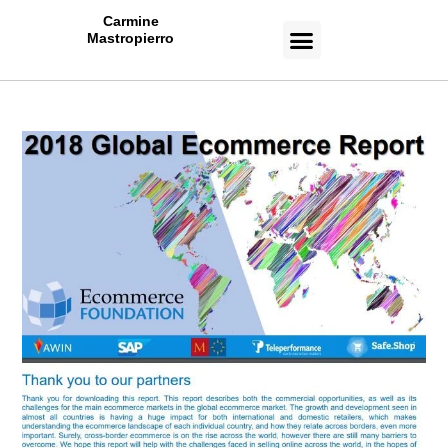
Carmine
Mastropierro
CASE STUDIES