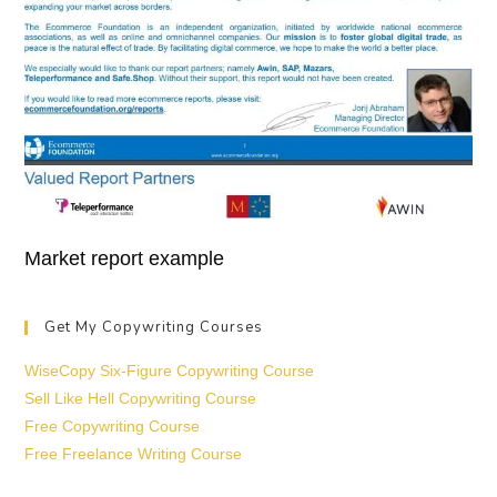
Market report example
Get My Copywriting Courses
WiseCopy Six-Figure Copywriting Course
Sell Like Hell Copywriting Course
Free Copywriting Course
Free Freelance Writing Course