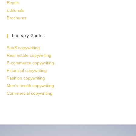
Emails
Editorials
Brochures
Industry Guides
SaaS copywriting
Real estate copywriting
E-commerce copywriting
Financial copywriting
Fashion copywriting
Men’s health copywriting
Commercial copywriting