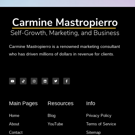
Carmine Mastropierro is a renowned marketing consultant
who has driven millions of dollars in revenue for clients.
Main Pages
Resources
Info
Home
Blog
Privacy Policy
About
YouTube
Terms of Service
Contact
Sitemap