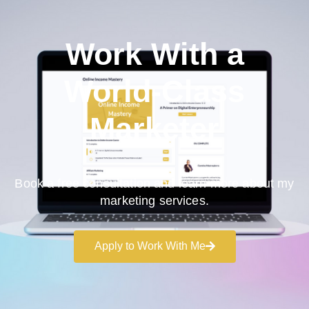
Work With a
World-Class
Marketer
Book a free consultation and learn more about my
marketing services.
Apply to Work With Me