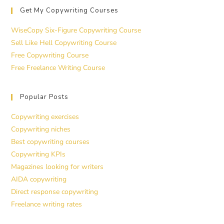
Get My Copywriting Courses
WiseCopy Six-Figure Copywriting Course
Sell Like Hell Copywriting Course
Free Copywriting Course
Free Freelance Writing Course
Popular Posts
Copywriting exercises
Copywriting niches
Best copywriting courses
Copywriting KPIs
Magazines looking for writers
AIDA copywriting
Direct response copywriting
Freelance writing rates