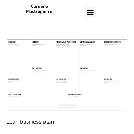
Carmine
Mastropierro
CASE STUDIES
Lean business plan