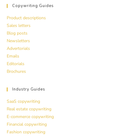
Copywriting Guides
Product descriptions
Sales letters
Blog posts
Newsletters
Advertorials
Emails
Editorials
Brochures
Industry Guides
SaaS copywriting
Real estate copywriting
E-commerce copywriting
Financial copywriting
Fashion copywriting