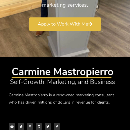
marketing services.
Apply to Work With Me
Carmine Mastropierro is a renowned marketing consultant
who has driven millions of dollars in revenue for clients.