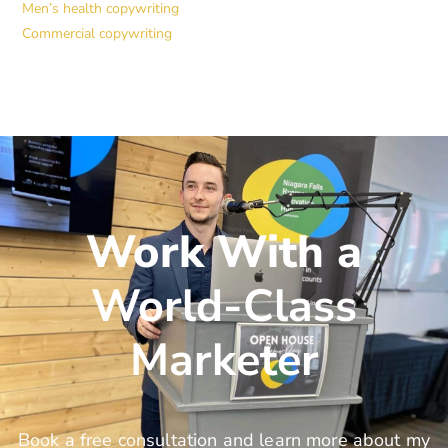
Men’s health copywriting
Commercial copywriting
Work With a
World-Class
Marketer
Book a free consultation and learn more about my