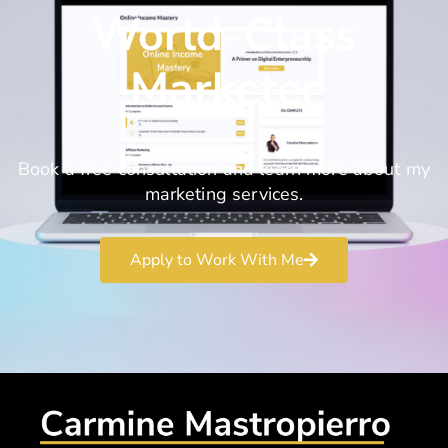
World-Class
Marketer
Book a free consultation and learn more about my
marketing services.
Apply to Work With Me