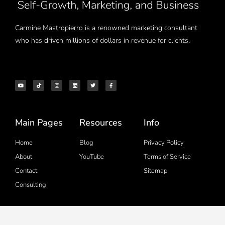
Carmine Mastropierro is a renowned marketing consultant
who has driven millions of dollars in revenue for clients.
Main Pages
Resources
Info
Home
Blog
Privacy Policy
About
YouTube
Terms of Service
Contact
Sitemap
Consulting