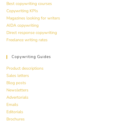
Best copywriting courses
Copywriting KPIs
Magazines looking for writers
AIDA copywriting
Direct response copywriting
Freelance writing rates
Copywriting Guides
Product descriptions
Sales letters
Blog posts
Newsletters
Advertorials
Emails
Editorials
Brochures