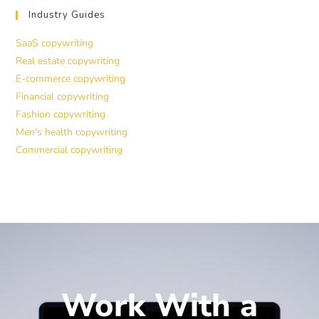
Industry Guides
SaaS copywriting
Real estate copywriting
E-commerce copywriting
Financial copywriting
Fashion copywriting
Men’s health copywriting
Commercial copywriting
Work With a