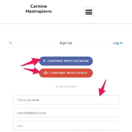
Carmine
Mastropierro
CASE STUDIES