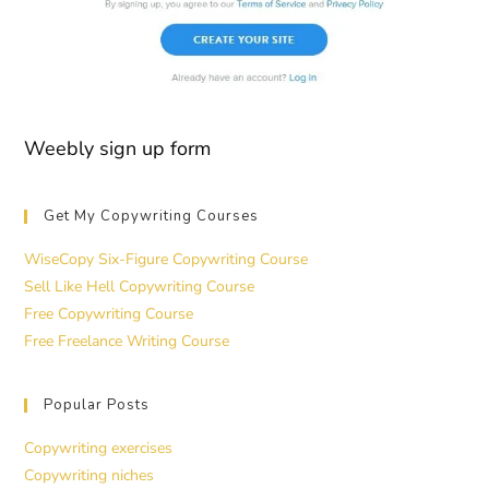
Weebly sign up form
Get My Copywriting Courses
WiseCopy Six-Figure Copywriting Course
Sell Like Hell Copywriting Course
Free Copywriting Course
Free Freelance Writing Course
Popular Posts
Copywriting exercises
Copywriting niches