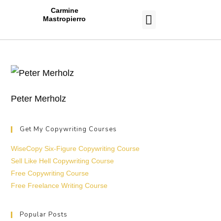
Carmine
Mastropierro
CASE STUDIES
Peter Merholz
Get My Copywriting Courses
WiseCopy Six-Figure Copywriting Course
Sell Like Hell Copywriting Course
Free Copywriting Course
Free Freelance Writing Course
Popular Posts