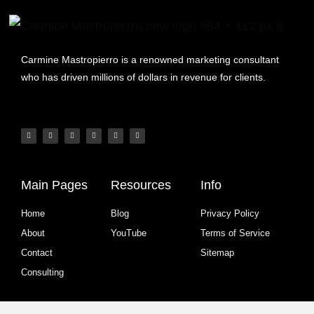
Carmine Mastropierro is a renowned marketing consultant
who has driven millions of dollars in revenue for clients.
Main Pages
Resources
Info
Home
Blog
Privacy Policy
About
YouTube
Terms of Service
Contact
Sitemap
Consulting