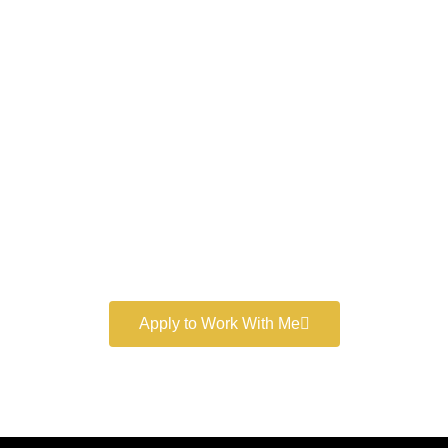
Work With a
World-Class
Marketer
Book a free consultation and learn more about my
marketing services.
Apply to Work With Me