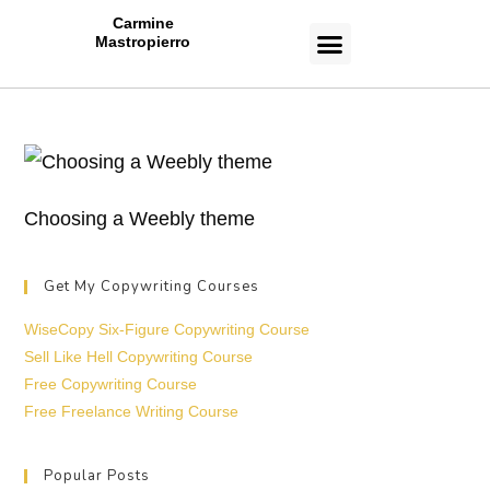
Carmine
Mastropierro
CASE STUDIES
Choosing a Weebly theme
Get My Copywriting Courses
WiseCopy Six-Figure Copywriting Course
Sell Like Hell Copywriting Course
Free Copywriting Course
Free Freelance Writing Course
Popular Posts