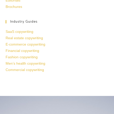
Editorials
Brochures
Industry Guides
SaaS copywriting
Real estate copywriting
E-commerce copywriting
Financial copywriting
Fashion copywriting
Men’s health copywriting
Commercial copywriting