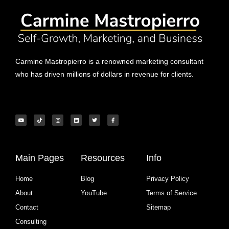
Carmine Mastropierro is a renowned marketing consultant
who has driven millions of dollars in revenue for clients.
Main Pages
Resources
Info
Home
Blog
Privacy Policy
About
YouTube
Terms of Service
Contact
Sitemap
Consulting