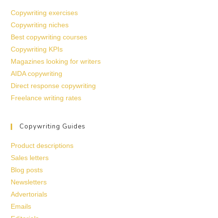
Copywriting exercises
Copywriting niches
Best copywriting courses
Copywriting KPIs
Magazines looking for writers
AIDA copywriting
Direct response copywriting
Freelance writing rates
Copywriting Guides
Product descriptions
Sales letters
Blog posts
Newsletters
Advertorials
Emails