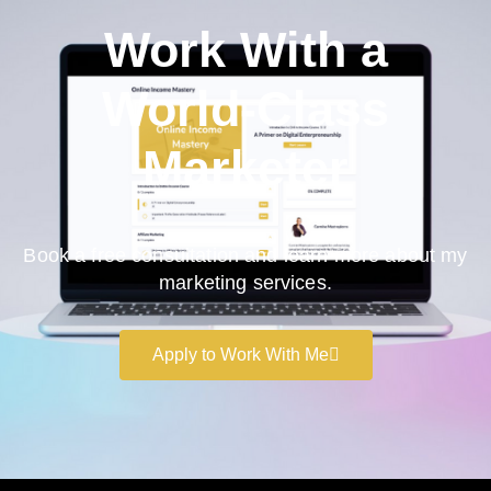
Work With a
World-Class
Marketer
Book a free consultation and learn more about my
marketing services.
Apply to Work With Me