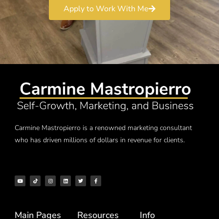
Apply to Work With Me
Carmine Mastropierro is a renowned marketing consultant
who has driven millions of dollars in revenue for clients.
Main Pages
Resources
Info