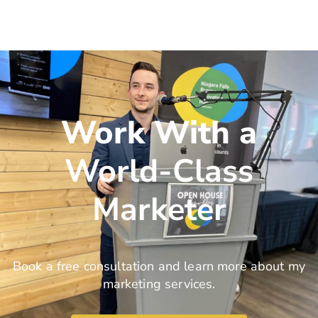
Work With a
World-Class
Marketer
Book a free consultation and learn more about my
marketing services.