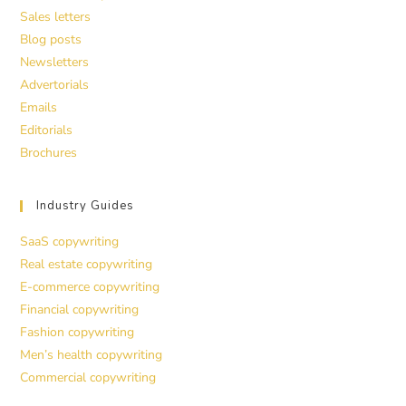
Sales letters
Blog posts
Newsletters
Advertorials
Emails
Editorials
Brochures
Industry Guides
SaaS copywriting
Real estate copywriting
E-commerce copywriting
Financial copywriting
Fashion copywriting
Men’s health copywriting
Commercial copywriting