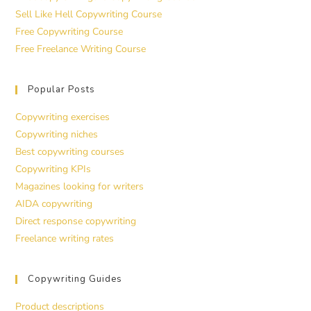
Sell Like Hell Copywriting Course
Free Copywriting Course
Free Freelance Writing Course
Popular Posts
Copywriting exercises
Copywriting niches
Best copywriting courses
Copywriting KPIs
Magazines looking for writers
AIDA copywriting
Direct response copywriting
Freelance writing rates
Copywriting Guides
Product descriptions