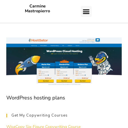
Carmine
Mastropierro
CASE STUDIES
WordPress hosting plans
Get My Copywriting Courses
WiseCopy Six-Figure Copywriting Course