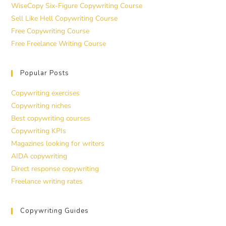
WiseCopy Six-Figure Copywriting Course
Sell Like Hell Copywriting Course
Free Copywriting Course
Free Freelance Writing Course
Popular Posts
Copywriting exercises
Copywriting niches
Best copywriting courses
Copywriting KPIs
Magazines looking for writers
AIDA copywriting
Direct response copywriting
Freelance writing rates
Copywriting Guides