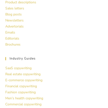
Product descriptions
Sales letters
Blog posts
Newsletters
Advertorials
Emails
Editorials
Brochures
Industry Guides
SaaS copywriting
Real estate copywriting
E-commerce copywriting
Financial copywriting
Fashion copywriting
Men’s health copywriting
Commercial copywriting