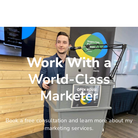
Work With a
World-Class
Marketer
Book a free consultation and learn more about my
marketing services.