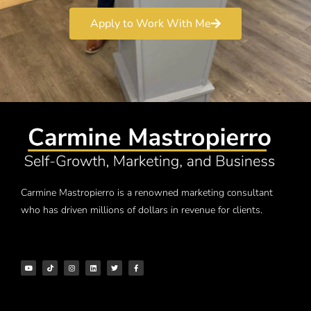
Apply to Work With Me
Carmine Mastropierro is a renowned marketing consultant
who has driven millions of dollars in revenue for clients.