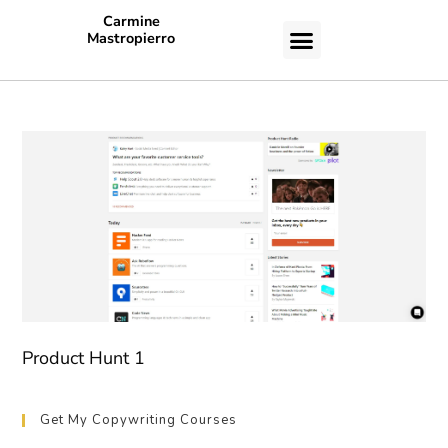
Carmine
Mastropierro
CASE STUDIES
Product Hunt 1
Get My Copywriting Courses