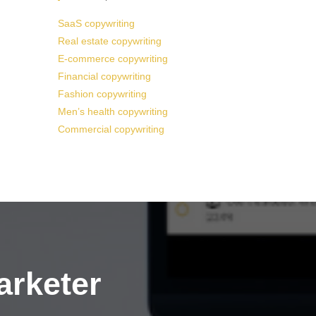
SaaS copywriting
Real estate copywriting
E-commerce copywriting
Financial copywriting
Fashion copywriting
Men’s health copywriting
Commercial copywriting
arketer