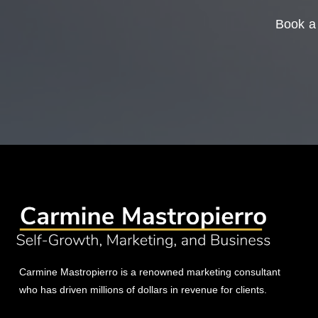
Book a 
Carmine Mastropierro is a renowned marketing consultant
who has driven millions of dollars in revenue for clients.