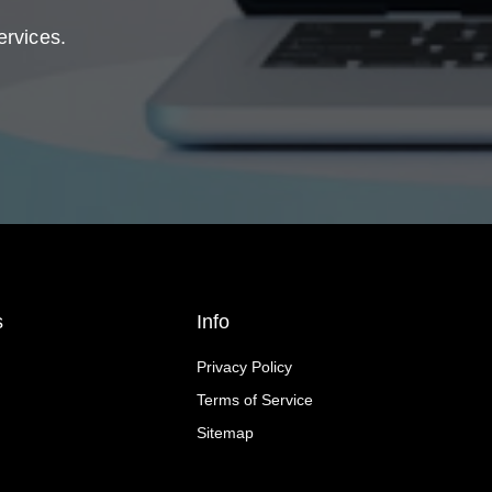
ervices.
s
Info
Privacy Policy
Terms of Service
Sitemap