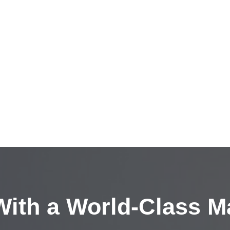
ith a
World-Class M