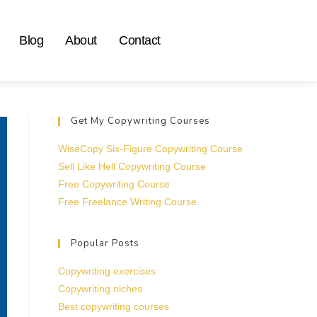
Blog
About
Contact
Get My Copywriting Courses
WiseCopy Six-Figure Copywriting Course
Sell Like Hell Copywriting Course
Free Copywriting Course
Free Freelance Writing Course
Popular Posts
Copywriting exercises
Copywriting niches
Best copywriting courses