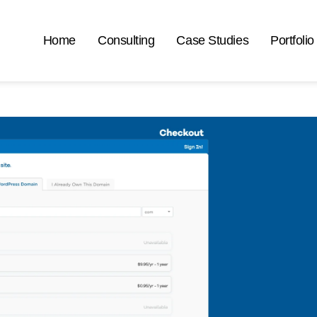
Home
Consulting
Case Studies
Portfolio