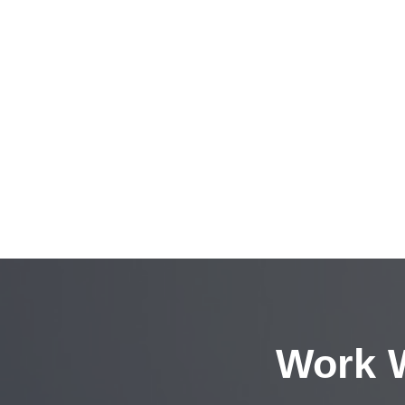
Work W