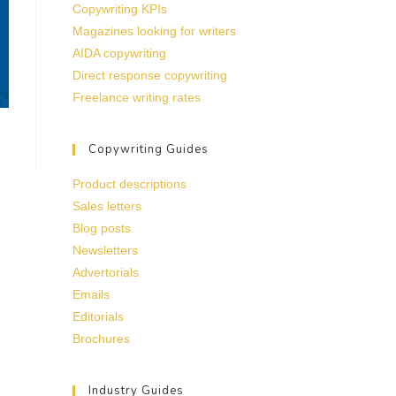
Copywriting KPIs
Magazines looking for writers
AIDA copywriting
Direct response copywriting
Freelance writing rates
Copywriting Guides
Product descriptions
Sales letters
Blog posts
Newsletters
Advertorials
Emails
Editorials
Brochures
Industry Guides