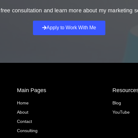
free consultation and learn more about my marketing s
Apply to Work With Me
Main Pages
Resource
Home
Blog
About
YouTube
Contact
Consulting