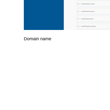
Domain name