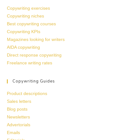
Copywriting exercises
Copywriting niches
Best copywriting courses
Copywriting KPIs
Magazines looking for writers
AIDA copywriting
Direct response copywriting
Freelance writing rates
Copywriting Guides
Product descriptions
Sales letters
Blog posts
Newsletters
Advertorials
Emails