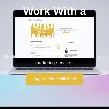
Work With a
World-Class
Marketer
Book a free consultation and learn more about my
marketing services.
Apply to Work With Me