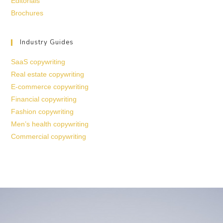
Editorials
Brochures
Industry Guides
SaaS copywriting
Real estate copywriting
E-commerce copywriting
Financial copywriting
Fashion copywriting
Men’s health copywriting
Commercial copywriting