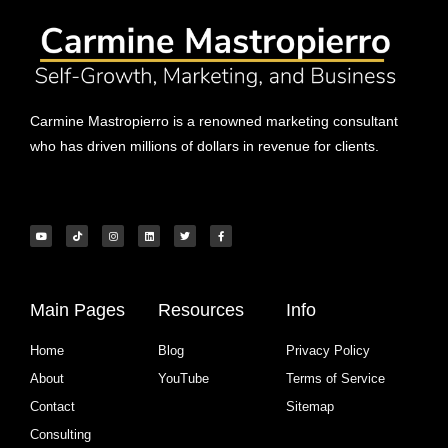
Carmine Mastropierro is a renowned marketing consultant
who has driven millions of dollars in revenue for clients.
Main Pages
Resources
Info
Home
Blog
Privacy Policy
About
YouTube
Terms of Service
Contact
Sitemap
Consulting