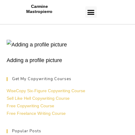
Carmine
Mastropierro
CASE STUDIES
Adding a profile picture
Get My Copywriting Courses
WiseCopy Six-Figure Copywriting Course
Sell Like Hell Copywriting Course
Free Copywriting Course
Free Freelance Writing Course
Popular Posts