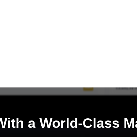
ith a
World-Class M