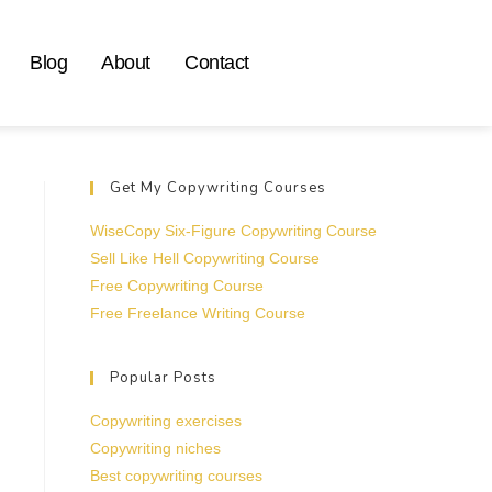
Blog
About
Contact
Get My Copywriting Courses
WiseCopy Six-Figure Copywriting Course
Sell Like Hell Copywriting Course
Free Copywriting Course
Free Freelance Writing Course
Popular Posts
Copywriting exercises
Copywriting niches
Best copywriting courses