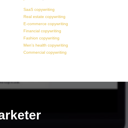
SaaS copywriting
Real estate copywriting
E-commerce copywriting
Financial copywriting
Fashion copywriting
Men’s health copywriting
Commercial copywriting
arketer