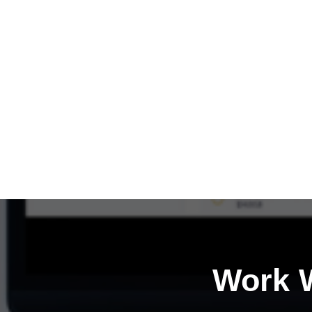
Work W