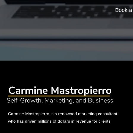
Book a 
Carmine Mastropierro is a renowned marketing consultant
who has driven millions of dollars in revenue for clients.