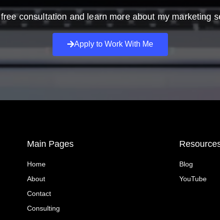
free consultation and learn more about my marketing s
Apply to Work With Me
Main Pages
Resource
Home
Blog
About
YouTube
Contact
Consulting