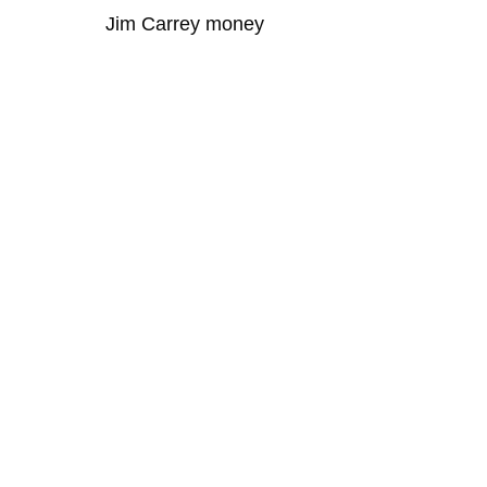
Jim Carrey money