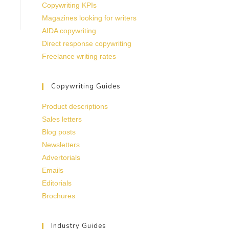
Copywriting KPIs
Magazines looking for writers
AIDA copywriting
Direct response copywriting
Freelance writing rates
Copywriting Guides
Product descriptions
Sales letters
Blog posts
Newsletters
Advertorials
Emails
Editorials
Brochures
Industry Guides