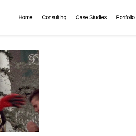
Home
Consulting
Case Studies
Portfolio