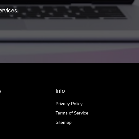
ervices.
s
Info
Privacy Policy
Terms of Service
Sitemap