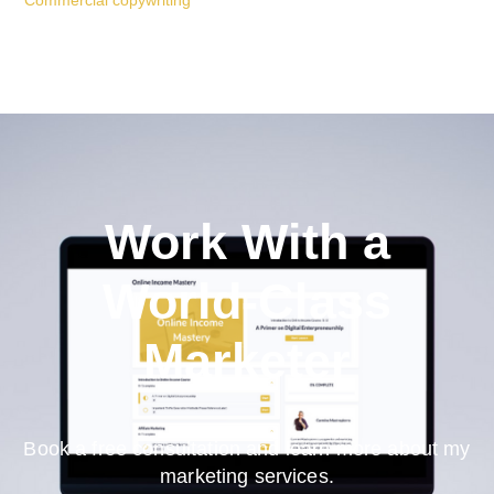
Commercial copywriting
Work With a
World-Class
Marketer
Book a free consultation and learn more about my
marketing services.