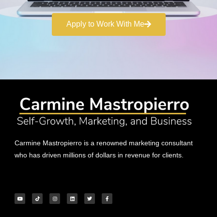
Apply to Work With Me
Carmine Mastropierro is a renowned marketing consultant
who has driven millions of dollars in revenue for clients.