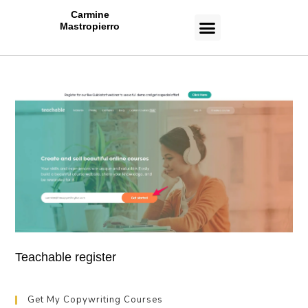
Carmine
Mastropierro
CASE STUDIES
Teachable register
Get My Copywriting Courses