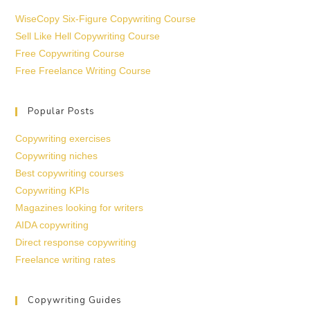
WiseCopy Six-Figure Copywriting Course
Sell Like Hell Copywriting Course
Free Copywriting Course
Free Freelance Writing Course
Popular Posts
Copywriting exercises
Copywriting niches
Best copywriting courses
Copywriting KPIs
Magazines looking for writers
AIDA copywriting
Direct response copywriting
Freelance writing rates
Copywriting Guides