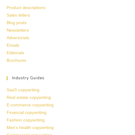
Product descriptions
Sales letters
Blog posts
Newsletters
Advertorials
Emails
Editorials
Brochures
Industry Guides
SaaS copywriting
Real estate copywriting
E-commerce copywriting
Financial copywriting
Fashion copywriting
Men’s health copywriting