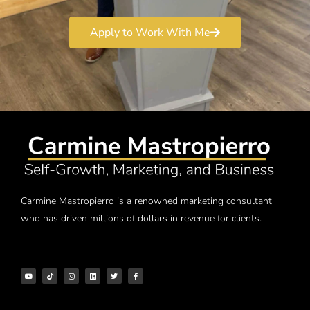
Apply to Work With Me
Carmine Mastropierro is a renowned marketing consultant
who has driven millions of dollars in revenue for clients.