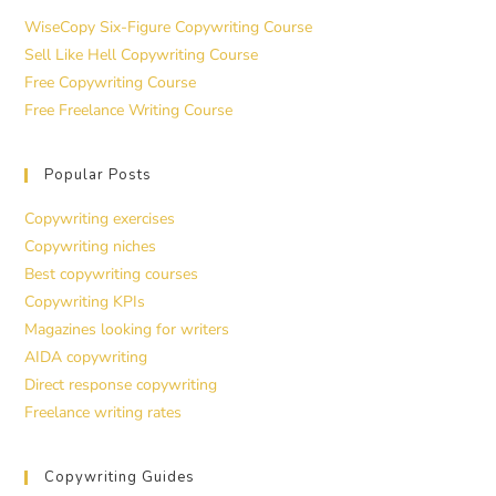
WiseCopy Six-Figure Copywriting Course
Sell Like Hell Copywriting Course
Free Copywriting Course
Free Freelance Writing Course
Popular Posts
Copywriting exercises
Copywriting niches
Best copywriting courses
Copywriting KPIs
Magazines looking for writers
AIDA copywriting
Direct response copywriting
Freelance writing rates
Copywriting Guides