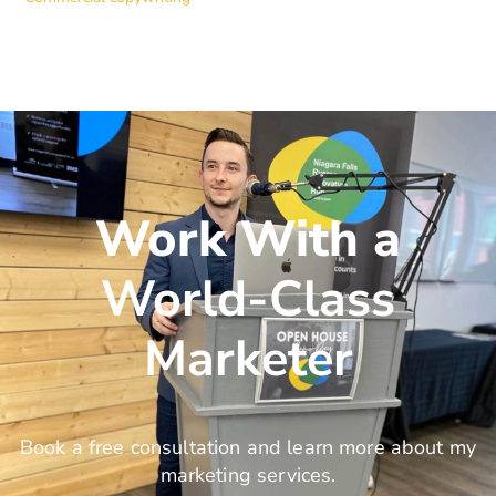
Work With a
World-Class
Marketer
Book a free consultation and learn more about my
marketing services.