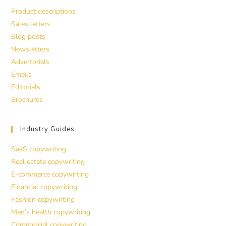
Product descriptions
Sales letters
Blog posts
Newsletters
Advertorials
Emails
Editorials
Brochures
Industry Guides
SaaS copywriting
Real estate copywriting
E-commerce copywriting
Financial copywriting
Fashion copywriting
Men’s health copywriting
Commercial copywriting