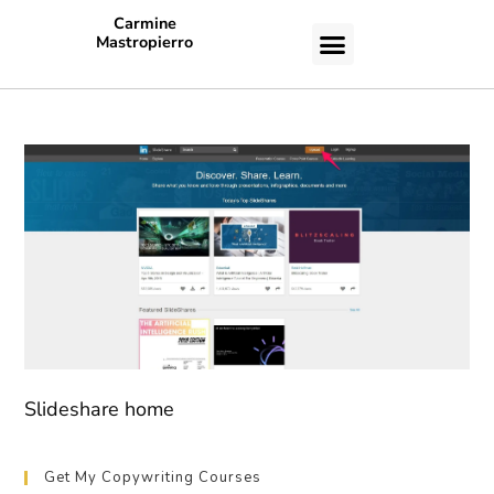
Carmine
Mastropierro
CASE STUDIES
Slideshare home
Get My Copywriting Courses