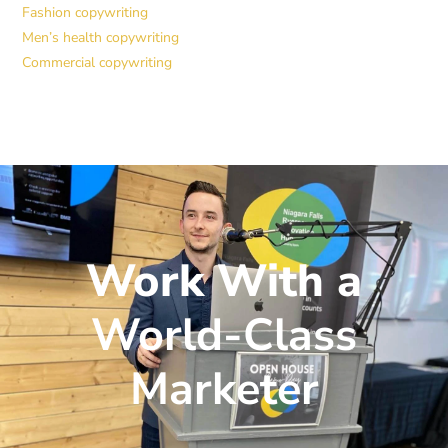
Fashion copywriting
Men’s health copywriting
Commercial copywriting
Work With a
World-Class
Marketer