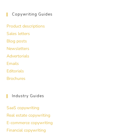
Copywriting Guides
Product descriptions
Sales letters
Blog posts
Newsletters
Advertorials
Emails
Editorials
Brochures
Industry Guides
SaaS copywriting
Real estate copywriting
E-commerce copywriting
Financial copywriting