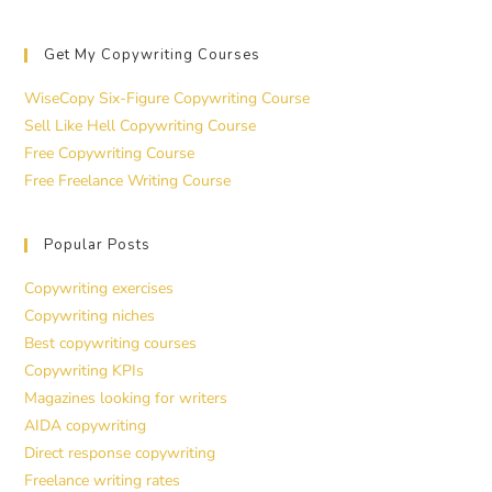
Get My Copywriting Courses
WiseCopy Six-Figure Copywriting Course
Sell Like Hell Copywriting Course
Free Copywriting Course
Free Freelance Writing Course
Popular Posts
Copywriting exercises
Copywriting niches
Best copywriting courses
Copywriting KPIs
Magazines looking for writers
AIDA copywriting
Direct response copywriting
Freelance writing rates