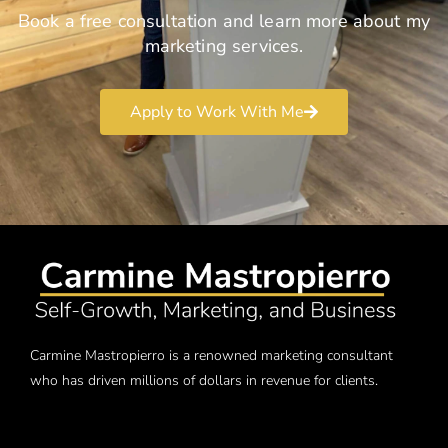
Book a free consultation and learn more about my
marketing services.
Apply to Work With Me
Carmine Mastropierro is a renowned marketing consultant
who has driven millions of dollars in revenue for clients.