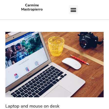
Carmine
Mastropierro
CASE STUDIES
Laptop and mouse on desk