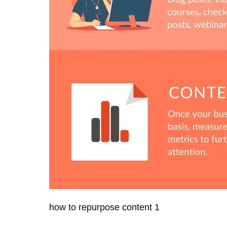
how to repurpose content 1