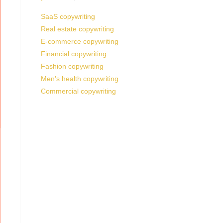
SaaS copywriting
Real estate copywriting
E-commerce copywriting
Financial copywriting
Fashion copywriting
Men’s health copywriting
Commercial copywriting