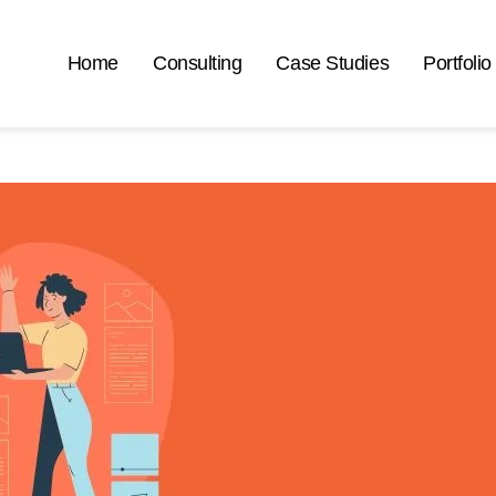
Home
Consulting
Case Studies
Portfolio