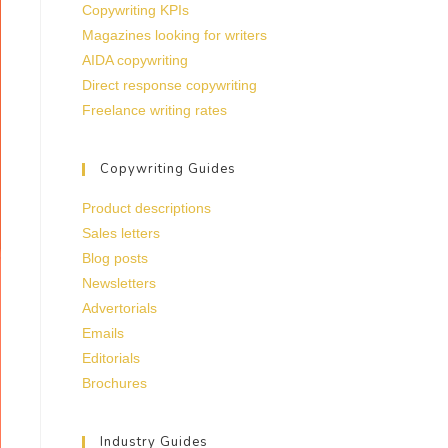
Copywriting KPIs
Magazines looking for writers
AIDA copywriting
Direct response copywriting
Freelance writing rates
Copywriting Guides
Product descriptions
Sales letters
Blog posts
Newsletters
Advertorials
Emails
Editorials
Brochures
Industry Guides