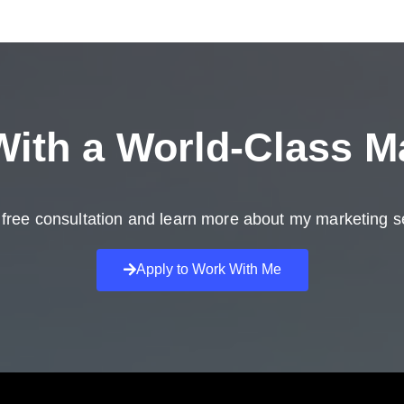
ith a
World-Class M
free consultation and learn more about my marketing s
Apply to Work With Me