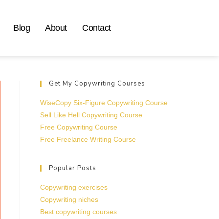
Blog
About
Contact
Get My Copywriting Courses
WiseCopy Six-Figure Copywriting Course
Sell Like Hell Copywriting Course
Free Copywriting Course
Free Freelance Writing Course
Popular Posts
Copywriting exercises
Copywriting niches
Best copywriting courses