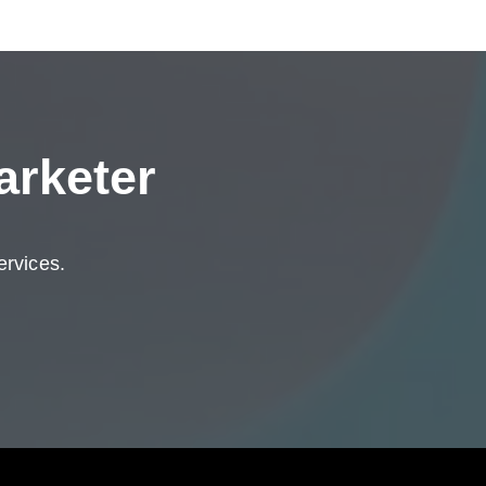
arketer
ervices.