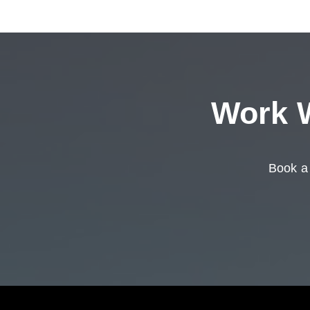
Work W
Book a 