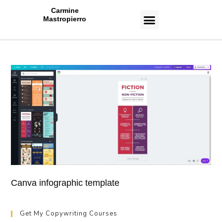
Carmine
Mastropierro
CASE STUDIES
Canva infographic template
Get My Copywriting Courses