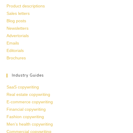
Product descriptions
Sales letters
Blog posts
Newsletters
Advertorials
Emails
Editorials
Brochures
Industry Guides
SaaS copywriting
Real estate copywriting
E-commerce copywriting
Financial copywriting
Fashion copywriting
Men’s health copywriting
Commercial copywriting