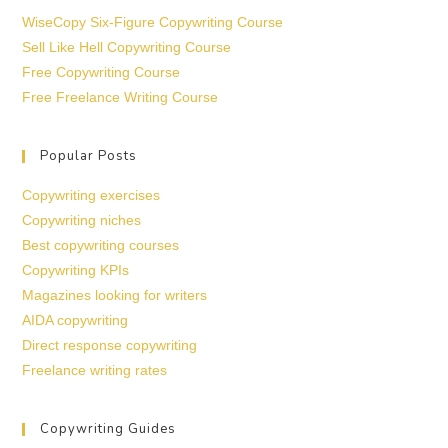
WiseCopy Six-Figure Copywriting Course
Sell Like Hell Copywriting Course
Free Copywriting Course
Free Freelance Writing Course
Popular Posts
Copywriting exercises
Copywriting niches
Best copywriting courses
Copywriting KPIs
Magazines looking for writers
AIDA copywriting
Direct response copywriting
Freelance writing rates
Copywriting Guides