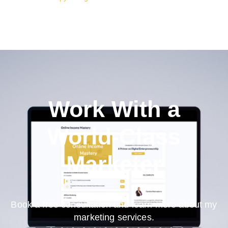
Work With a
World-Class
Marketer
Book a free consultation and learn more about my
marketing services.