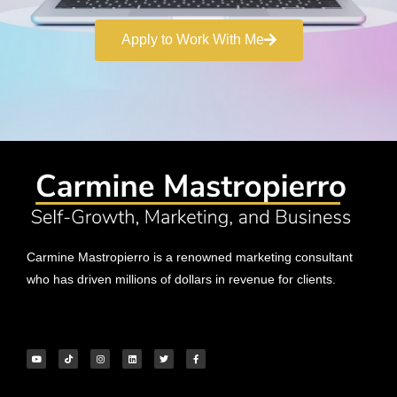
Apply to Work With Me
Carmine Mastropierro is a renowned marketing consultant
who has driven millions of dollars in revenue for clients.