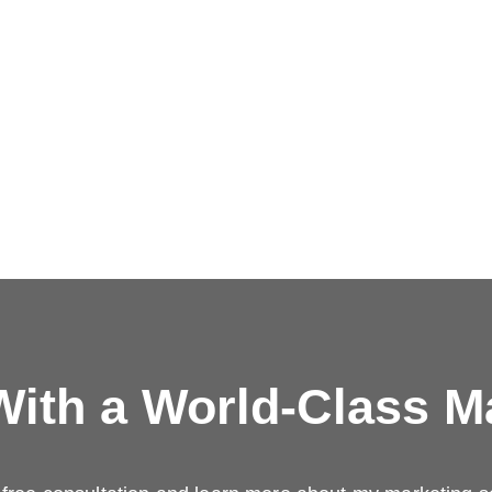
ith a
World-Class M