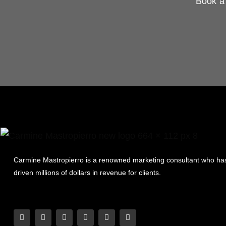
Book a 
Carmine Mastropierro is a renowned marketing consultant who ha
driven millions of dollars in revenue for clients.