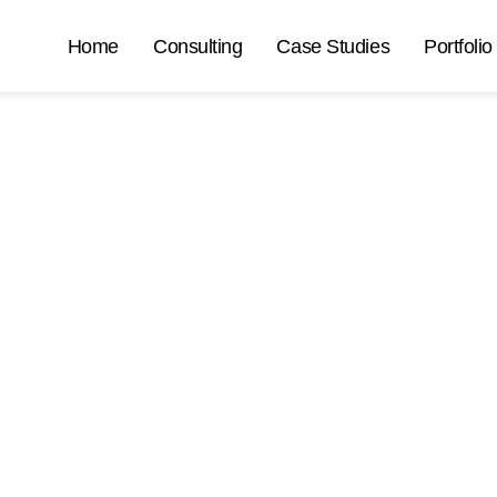
Home
Consulting
Case Studies
Portfolio