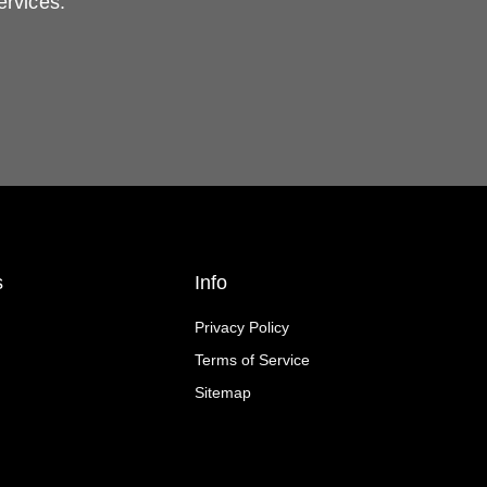
ervices.
s
Info
Privacy Policy
Terms of Service
Sitemap