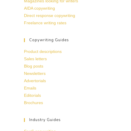
Magazines looking for writers
AIDA copywriting
Direct response copywriting
Freelance writing rates
Copywriting Guides
Product descriptions
Sales letters
Blog posts
Newsletters
Advertorials
Emails
Editorials
Brochures
Industry Guides