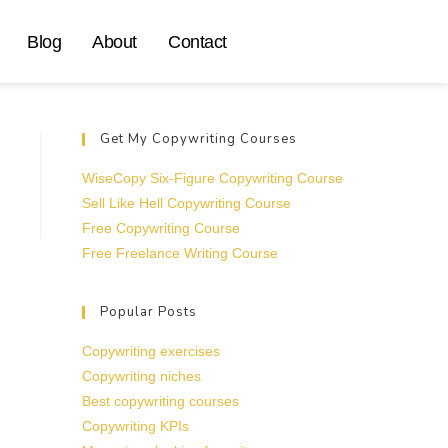
Blog
About
Contact
Get My Copywriting Courses
WiseCopy Six-Figure Copywriting Course
Sell Like Hell Copywriting Course
Free Copywriting Course
Free Freelance Writing Course
Popular Posts
Copywriting exercises
Copywriting niches
Best copywriting courses
Copywriting KPIs