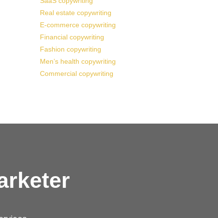
SaaS copywriting
Real estate copywriting
E-commerce copywriting
Financial copywriting
Fashion copywriting
Men’s health copywriting
Commercial copywriting
arketer