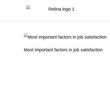
Most important factors in job satisfaction