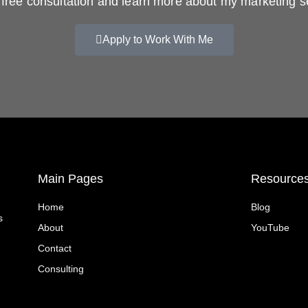
free consultation and learn more about my marketing s
Apply to Work With Me
Main Pages
Resource
Home
Blog
s
About
YouTube
Contact
Consulting