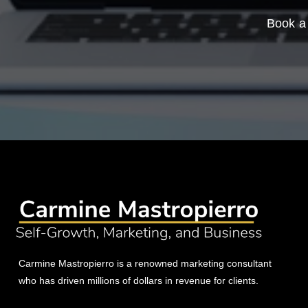
Book a 
Carmine Mastropierro is a renowned marketing consultant
who has driven millions of dollars in revenue for clients.