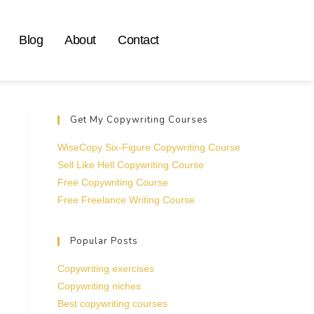
Blog
About
Contact
Get My Copywriting Courses
WiseCopy Six-Figure Copywriting Course
Sell Like Hell Copywriting Course
Free Copywriting Course
Free Freelance Writing Course
Popular Posts
Copywriting exercises
Copywriting niches
Best copywriting courses