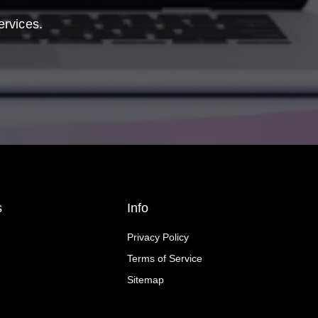
ervices.
s
Info
Privacy Policy
Terms of Service
Sitemap