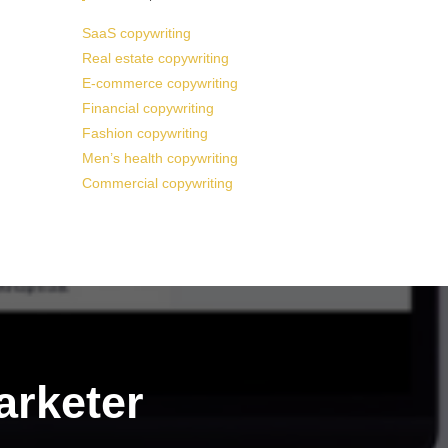
SaaS copywriting
Real estate copywriting
E-commerce copywriting
Financial copywriting
Fashion copywriting
Men’s health copywriting
Commercial copywriting
arketer