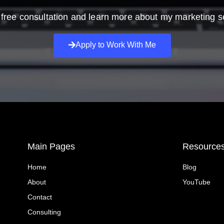
free consultation and learn more about my marketing s
Apply to Work With Me
Main Pages
Resource
Home
Blog
About
YouTube
Contact
Consulting