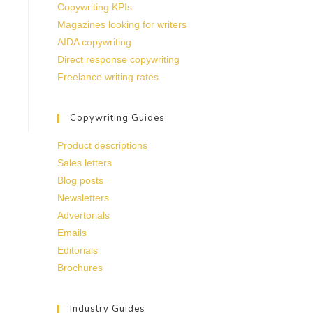
Copywriting KPIs
Magazines looking for writers
AIDA copywriting
Direct response copywriting
Freelance writing rates
Copywriting Guides
Product descriptions
Sales letters
Blog posts
Newsletters
Advertorials
Emails
Editorials
Brochures
Industry Guides