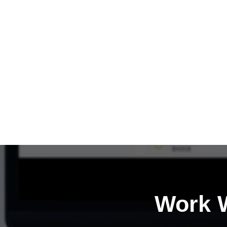
Work W