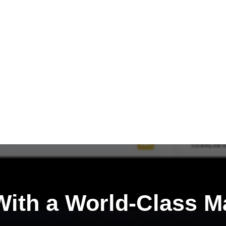
ith a
World-Class M