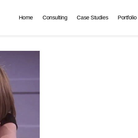
Home
Consulting
Case Studies
Portfolio