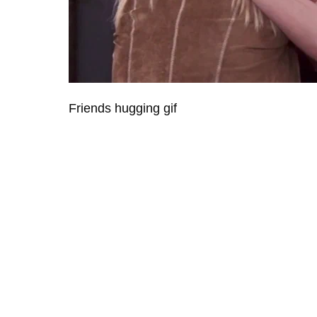
Friends hugging gif