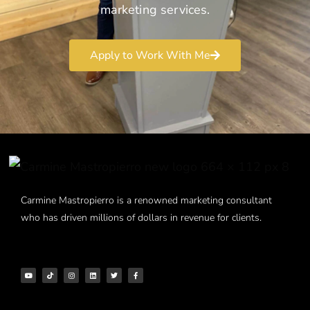
marketing services.
Apply to Work With Me
Carmine Mastropierro is a renowned marketing consultant
who has driven millions of dollars in revenue for clients.