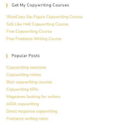
Get My Copywriting Courses
WiseCopy Six-Figure Copywriting Course
Sell Like Hell Copywriting Course
Free Copywriting Course
Free Freelance Writing Course
Popular Posts
Copywriting exercises
Copywriting niches
Best copywriting courses
Copywriting KPIs
Magazines looking for writers
AIDA copywriting
Direct response copywriting
Freelance writing rates