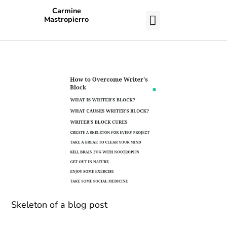
Carmine
Mastropierro
CASE STUDIES
Skeleton of a blog post