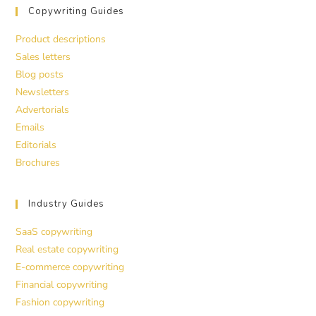
Copywriting Guides
Product descriptions
Sales letters
Blog posts
Newsletters
Advertorials
Emails
Editorials
Brochures
Industry Guides
SaaS copywriting
Real estate copywriting
E-commerce copywriting
Financial copywriting
Fashion copywriting