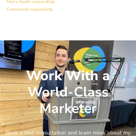
Men’s health copywriting
Commercial copywriting
Work With a
World-Class
Marketer
Book a free consultation and learn more about my