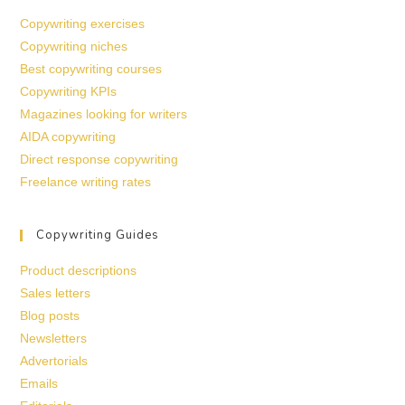
Copywriting exercises
Copywriting niches
Best copywriting courses
Copywriting KPIs
Magazines looking for writers
AIDA copywriting
Direct response copywriting
Freelance writing rates
Copywriting Guides
Product descriptions
Sales letters
Blog posts
Newsletters
Advertorials
Emails