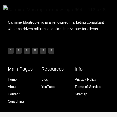
Carmine Mastropierro is a renowned marketing consultant
who has driven millions of dollars in revenue for clients.
Main Pages
Resources
Info
Home
Blog
Privacy Policy
About
YouTube
Terms of Service
Contact
Sitemap
Consulting