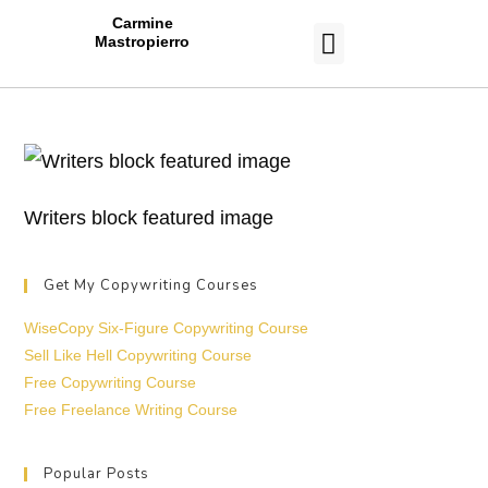
Carmine
Mastropierro
CASE STUDIES
Writers block featured image
Get My Copywriting Courses
WiseCopy Six-Figure Copywriting Course
Sell Like Hell Copywriting Course
Free Copywriting Course
Free Freelance Writing Course
Popular Posts