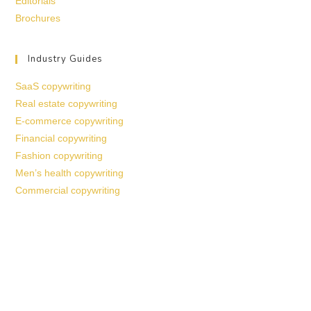
Editorials
Brochures
Industry Guides
SaaS copywriting
Real estate copywriting
E-commerce copywriting
Financial copywriting
Fashion copywriting
Men’s health copywriting
Commercial copywriting