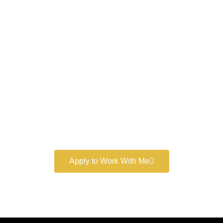
Work With a
World-Class
Marketer
Book a free consultation and learn more about my
marketing services.
Apply to Work With Me