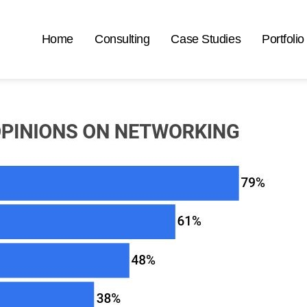
Home
Consulting
Case Studies
Portfolio