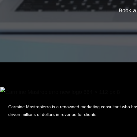
Book a 
Carmine Mastropierro is a renowned marketing consultant who ha
driven millions of dollars in revenue for clients.