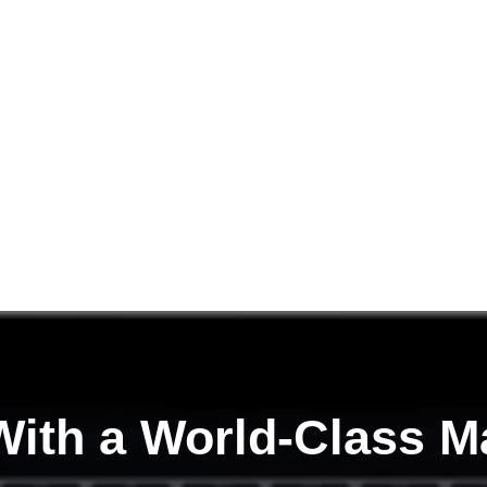
ith a
World-Class M