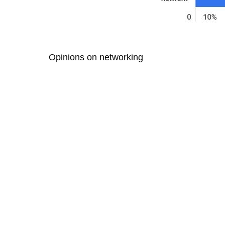
Opinions on networking