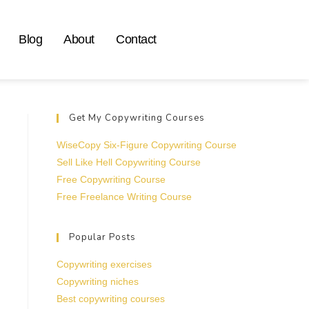
Blog
About
Contact
Get My Copywriting Courses
WiseCopy Six-Figure Copywriting Course
Sell Like Hell Copywriting Course
Free Copywriting Course
Free Freelance Writing Course
Popular Posts
Copywriting exercises
Copywriting niches
Best copywriting courses