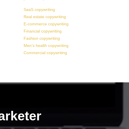
SaaS copywriting
Real estate copywriting
E-commerce copywriting
Financial copywriting
Fashion copywriting
Men’s health copywriting
Commercial copywriting
arketer