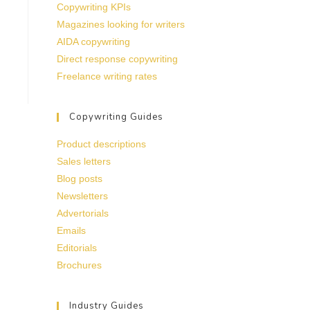
Copywriting KPIs
Magazines looking for writers
AIDA copywriting
Direct response copywriting
Freelance writing rates
Copywriting Guides
Product descriptions
Sales letters
Blog posts
Newsletters
Advertorials
Emails
Editorials
Brochures
Industry Guides