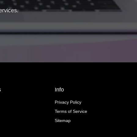
ervices.
s
Info
Privacy Policy
Terms of Service
Sitemap