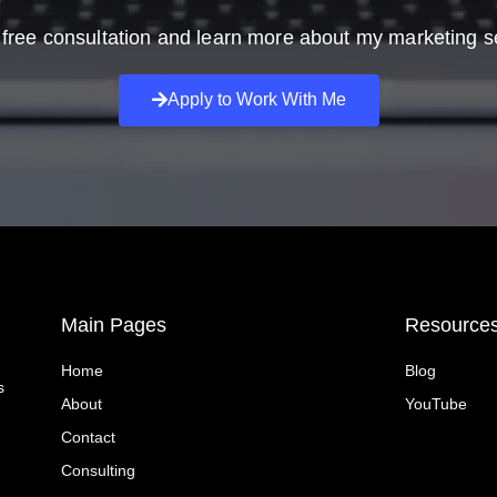
free consultation and learn more about my marketing s
Apply to Work With Me
Main Pages
Resource
Home
Blog
s
About
YouTube
Contact
Consulting