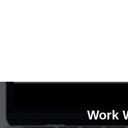
Work W