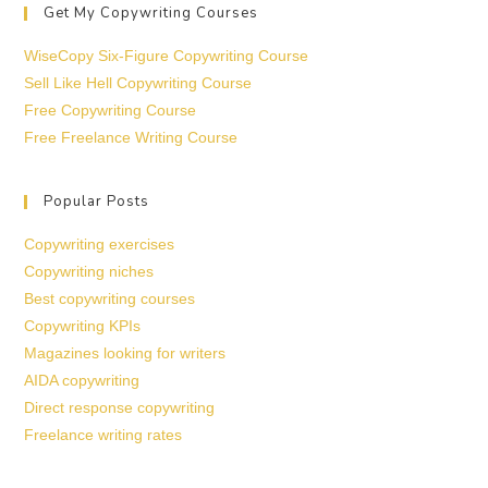
Get My Copywriting Courses
WiseCopy Six-Figure Copywriting Course
Sell Like Hell Copywriting Course
Free Copywriting Course
Free Freelance Writing Course
Popular Posts
Copywriting exercises
Copywriting niches
Best copywriting courses
Copywriting KPIs
Magazines looking for writers
AIDA copywriting
Direct response copywriting
Freelance writing rates