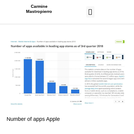
Carmine
Mastropierro
CASE STUDIES
Number of apps Apple