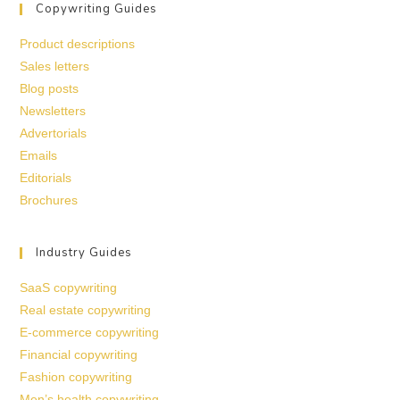
Copywriting Guides
Product descriptions
Sales letters
Blog posts
Newsletters
Advertorials
Emails
Editorials
Brochures
Industry Guides
SaaS copywriting
Real estate copywriting
E-commerce copywriting
Financial copywriting
Fashion copywriting
Men’s health copywriting