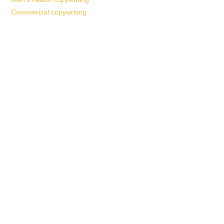
Commercial copywriting
Work With a
World-Class
Marketer
Book a free consultation and learn more about my