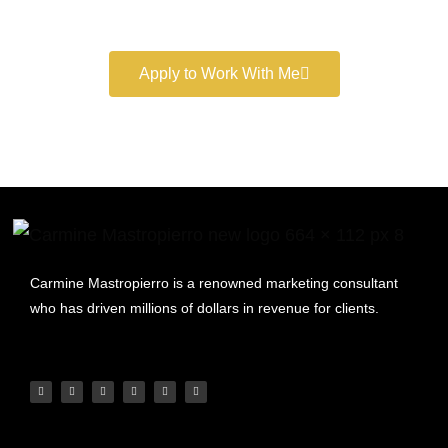
marketing services.
Apply to Work With Me
Carmine Mastropierro is a renowned marketing consultant
who has driven millions of dollars in revenue for clients.