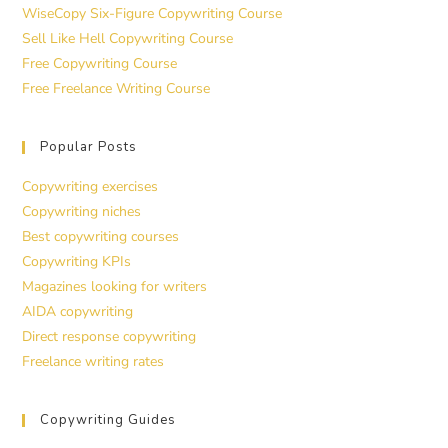
WiseCopy Six-Figure Copywriting Course
Sell Like Hell Copywriting Course
Free Copywriting Course
Free Freelance Writing Course
Popular Posts
Copywriting exercises
Copywriting niches
Best copywriting courses
Copywriting KPIs
Magazines looking for writers
AIDA copywriting
Direct response copywriting
Freelance writing rates
Copywriting Guides