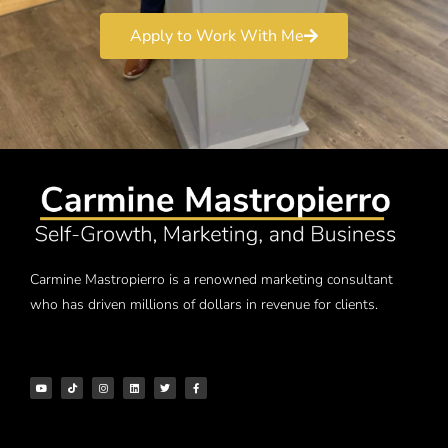
Apply to Work With Me
Carmine Mastropierro is a renowned marketing consultant
who has driven millions of dollars in revenue for clients.