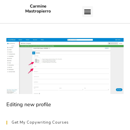
Carmine
Mastropierro
CASE STUDIES
Editing new profile
Get My Copywriting Courses