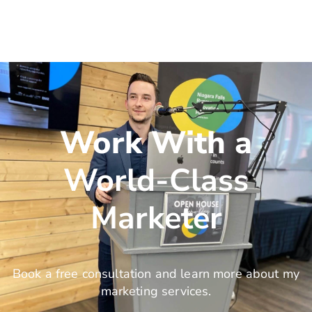
Work With a
World-Class
Marketer
Book a free consultation and learn more about my
marketing services.