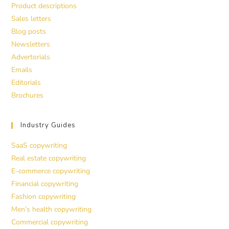
Product descriptions
Sales letters
Blog posts
Newsletters
Advertorials
Emails
Editorials
Brochures
Industry Guides
SaaS copywriting
Real estate copywriting
E-commerce copywriting
Financial copywriting
Fashion copywriting
Men’s health copywriting
Commercial copywriting