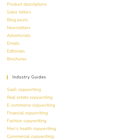
Product descriptions
Sales letters
Blog posts
Newsletters
Advertorials
Emails
Editorials
Brochures
Industry Guides
SaaS copywriting
Real estate copywriting
E-commerce copywriting
Financial copywriting
Fashion copywriting
Men’s health copywriting
Commercial copywriting