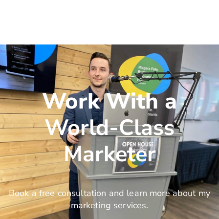
Work With a
World-Class
Marketer
Book a free consultation and learn more about my
marketing services.