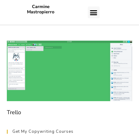
Carmine
Mastropierro
CASE STUDIES
Trello
Get My Copywriting Courses