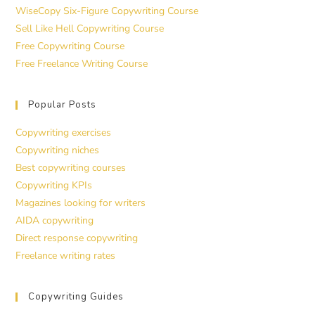
WiseCopy Six-Figure Copywriting Course
Sell Like Hell Copywriting Course
Free Copywriting Course
Free Freelance Writing Course
Popular Posts
Copywriting exercises
Copywriting niches
Best copywriting courses
Copywriting KPIs
Magazines looking for writers
AIDA copywriting
Direct response copywriting
Freelance writing rates
Copywriting Guides