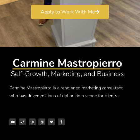
Apply to Work With Me
Carmine Mastropierro is a renowned marketing consultant
who has driven millions of dollars in revenue for clients.