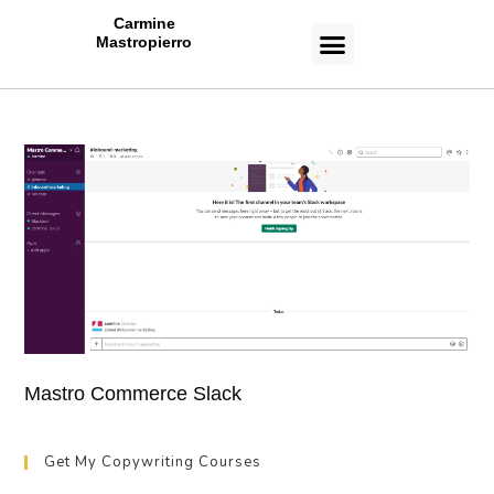
Carmine
Mastropierro
CASE STUDIES
Mastro Commerce Slack
Get My Copywriting Courses