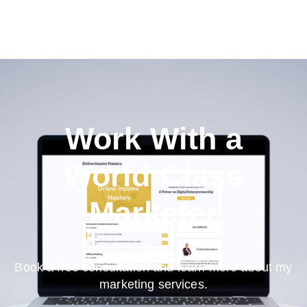
Work With a
World-Class
Marketer
Book a free consultation and learn more about my
marketing services.