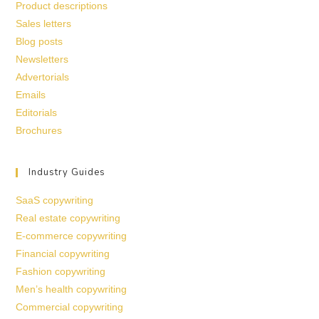
Product descriptions
Sales letters
Blog posts
Newsletters
Advertorials
Emails
Editorials
Brochures
Industry Guides
SaaS copywriting
Real estate copywriting
E-commerce copywriting
Financial copywriting
Fashion copywriting
Men’s health copywriting
Commercial copywriting