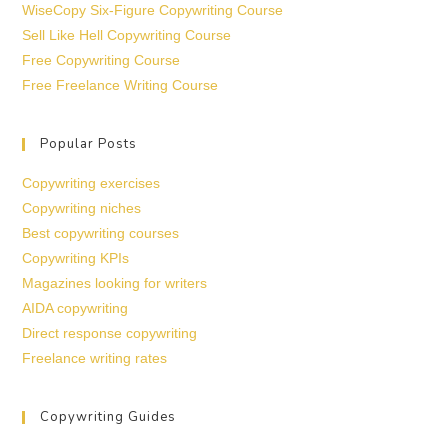
WiseCopy Six-Figure Copywriting Course
Sell Like Hell Copywriting Course
Free Copywriting Course
Free Freelance Writing Course
Popular Posts
Copywriting exercises
Copywriting niches
Best copywriting courses
Copywriting KPIs
Magazines looking for writers
AIDA copywriting
Direct response copywriting
Freelance writing rates
Copywriting Guides