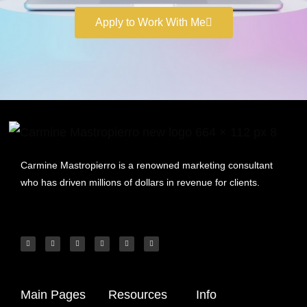
Apply to Work With Me
Carmine Mastropierro is a renowned marketing consultant
who has driven millions of dollars in revenue for clients.
Main Pages
Resources
Info