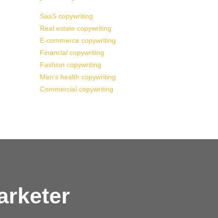
SaaS copywriting
Real estate copywriting
E-commerce copywriting
Financial copywriting
Fashion copywriting
Men’s health copywriting
Commercial copywriting
arketer