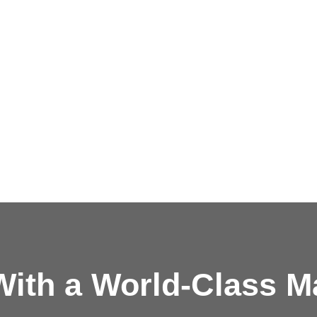
ith a
World-Class M