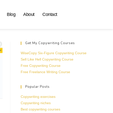
Blog
About
Contact
Get My Copywriting Courses
WiseCopy Six-Figure Copywriting Course
Sell Like Hell Copywriting Course
Free Copywriting Course
Free Freelance Writing Course
Popular Posts
Copywriting exercises
Copywriting niches
Best copywriting courses