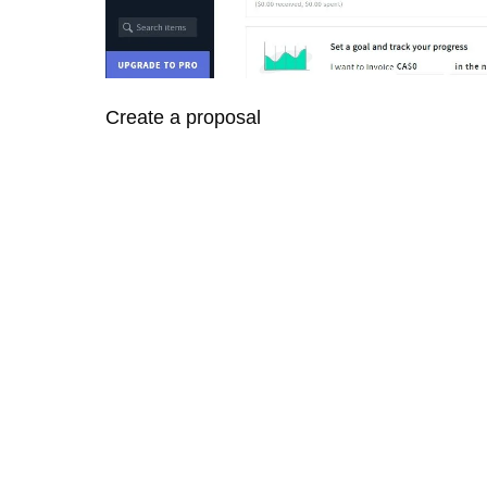
Create a proposal