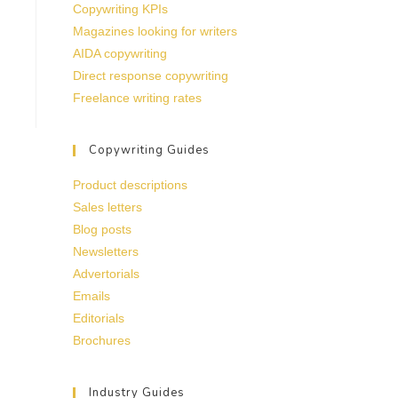
Copywriting KPIs
Magazines looking for writers
AIDA copywriting
Direct response copywriting
Freelance writing rates
Copywriting Guides
Product descriptions
Sales letters
Blog posts
Newsletters
Advertorials
Emails
Editorials
Brochures
Industry Guides