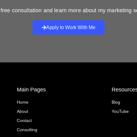
free consultation and learn more about my marketing s
Apply to Work With Me
Main Pages
Resource
Home
Blog
About
YouTube
Contact
Consulting