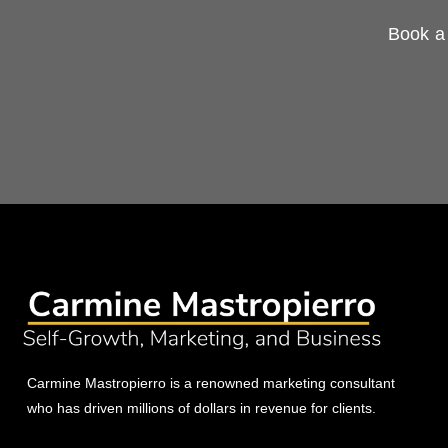
Book a 
Carmine Mastropierro is a renowned marketing consultant
who has driven millions of dollars in revenue for clients.