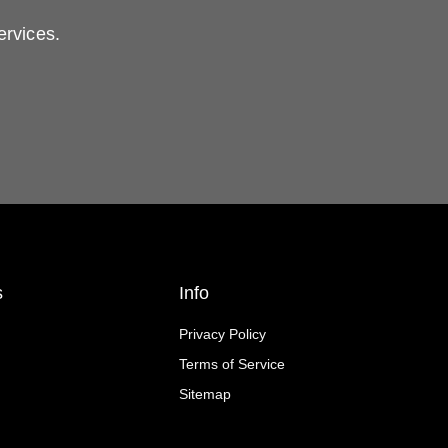
ervices.
s
Info
Privacy Policy
Terms of Service
Sitemap