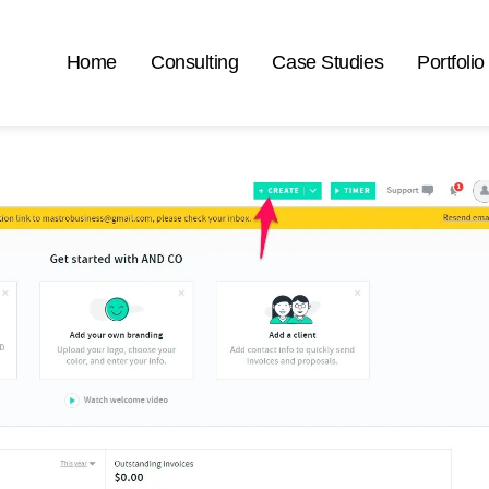
Home
Consulting
Case Studies
Portfolio