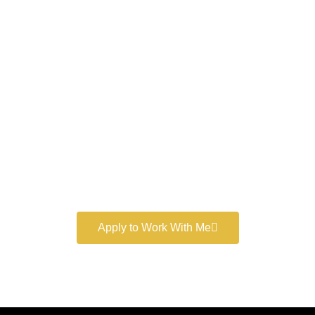
Work With a
World-Class
Marketer
Book a free consultation and learn more about my
marketing services.
Apply to Work With Me