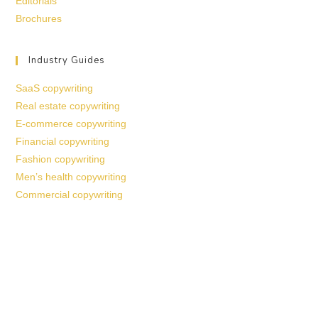
Editorials
Brochures
Industry Guides
SaaS copywriting
Real estate copywriting
E-commerce copywriting
Financial copywriting
Fashion copywriting
Men’s health copywriting
Commercial copywriting