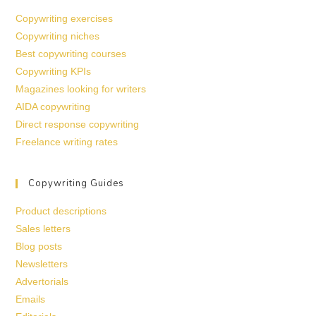
Copywriting exercises
Copywriting niches
Best copywriting courses
Copywriting KPIs
Magazines looking for writers
AIDA copywriting
Direct response copywriting
Freelance writing rates
Copywriting Guides
Product descriptions
Sales letters
Blog posts
Newsletters
Advertorials
Emails