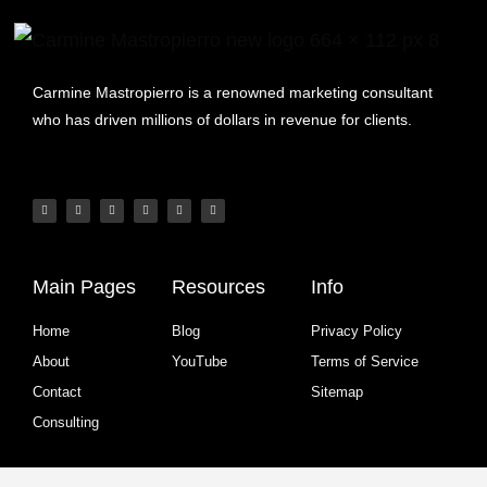
Carmine Mastropierro is a renowned marketing consultant
who has driven millions of dollars in revenue for clients.
Main Pages
Resources
Info
Home
Blog
Privacy Policy
About
YouTube
Terms of Service
Contact
Sitemap
Consulting