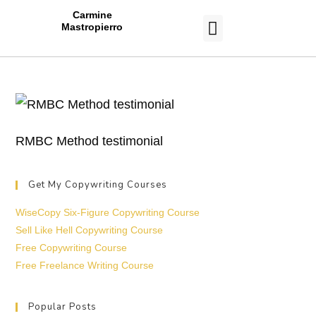
Carmine
Mastropierro
CASE STUDIES
RMBC Method testimonial
Get My Copywriting Courses
WiseCopy Six-Figure Copywriting Course
Sell Like Hell Copywriting Course
Free Copywriting Course
Free Freelance Writing Course
Popular Posts