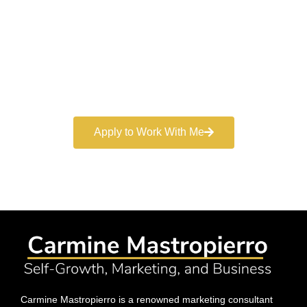
Marketer
Book a free consultation and learn more about my
marketing services.
Apply to Work With Me
Carmine Mastropierro is a renowned marketing consultant