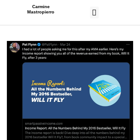
Carmine
Mastropierro
CASE STUDIES