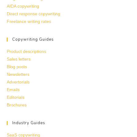
AIDA copywriting
Direct response copywriting
Freelance writing rates
Copywriting Guides
Product descriptions
Sales letters
Blog posts
Newsletters
Advertorials
Emails
Editorials
Brochures
Industry Guides
SaaS copywriting