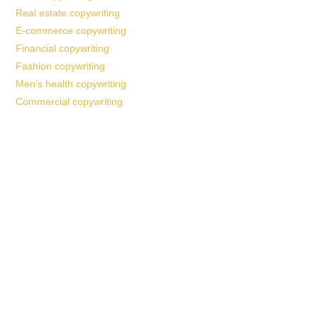
Real estate copywriting
E-commerce copywriting
Financial copywriting
Fashion copywriting
Men’s health copywriting
Commercial copywriting
Work With a
World-Class