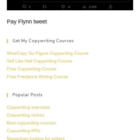
Pay Flynn tweet
Get My Copywriting Courses
WiseCopy Six-Figure Copywriting Course
Sell Like Hell Copywriting Course
Free Copywriting Course
Free Freelance Writing Course
Popular Posts
Copywriting exercises
Copywriting niches
Best copywriting courses
Copywriting KPIs
Magazines looking for writers