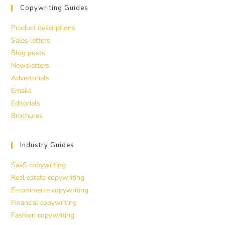
Copywriting Guides
Product descriptions
Sales letters
Blog posts
Newsletters
Advertorials
Emails
Editorials
Brochures
Industry Guides
SaaS copywriting
Real estate copywriting
E-commerce copywriting
Financial copywriting
Fashion copywriting