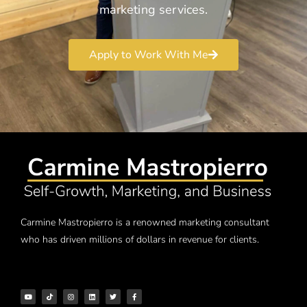
marketing services.
Apply to Work With Me
Carmine Mastropierro is a renowned marketing consultant
who has driven millions of dollars in revenue for clients.