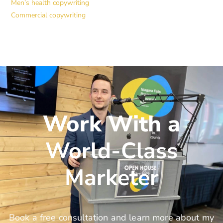
Men’s health copywriting
Commercial copywriting
Work With a
World-Class
Marketer
Book a free consultation and learn more about my