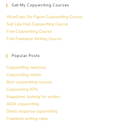
Get My Copywriting Courses
WiseCopy Six-Figure Copywriting Course
Sell Like Hell Copywriting Course
Free Copywriting Course
Free Freelance Writing Course
Popular Posts
Copywriting exercises
Copywriting niches
Best copywriting courses
Copywriting KPIs
Magazines looking for writers
AIDA copywriting
Direct response copywriting
Freelance writing rates