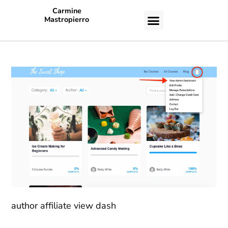
Carmine
Mastropierro
CASE STUDIES
author affiliate view dash