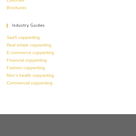
Editorials
Brochures
Industry Guides
SaaS copywriting
Real estate copywriting
E-commerce copywriting
Financial copywriting
Fashion copywriting
Men’s health copywriting
Commercial copywriting