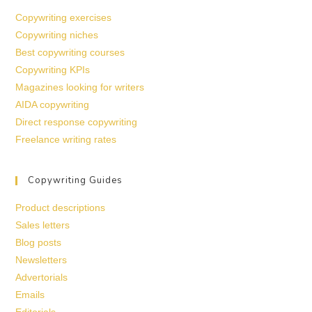
Copywriting exercises
Copywriting niches
Best copywriting courses
Copywriting KPIs
Magazines looking for writers
AIDA copywriting
Direct response copywriting
Freelance writing rates
Copywriting Guides
Product descriptions
Sales letters
Blog posts
Newsletters
Advertorials
Emails