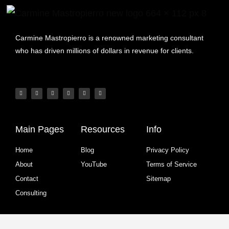
Carmine Mastropierro is a renowned marketing consultant
who has driven millions of dollars in revenue for clients.
Main Pages
Resources
Info
Home
Blog
Privacy Policy
About
YouTube
Terms of Service
Contact
Sitemap
Consulting