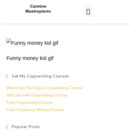
Carmine
Mastropierro
CASE STUDIES
Funny money kid gif
Get My Copywriting Courses
WiseCopy Six-Figure Copywriting Course
Sell Like Hell Copywriting Course
Free Copywriting Course
Free Freelance Writing Course
Popular Posts