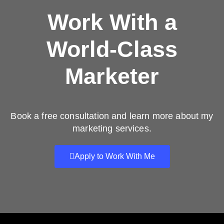
Work With a
World-Class
Marketer
Book a free consultation and learn more about my
marketing services.
Apply to Work With Me