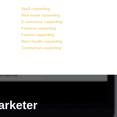
SaaS copywriting
Real estate copywriting
E-commerce copywriting
Financial copywriting
Fashion copywriting
Men’s health copywriting
Commercial copywriting
arketer