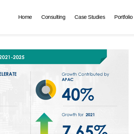
Home
Consulting
Case Studies
Portfolio