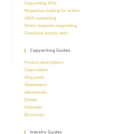
Copywriting KPIs
Magazines looking for writers
AIDA copywriting
Direct response copywriting
Freelance writing rates
Copywriting Guides
Product descriptions
Sales letters
Blog posts
Newsletters
Advertorials
Emails
Editorials
Brochures
Industry Guides