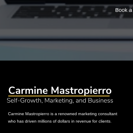
Book a 
Carmine Mastropierro is a renowned marketing consultant
who has driven millions of dollars in revenue for clients.