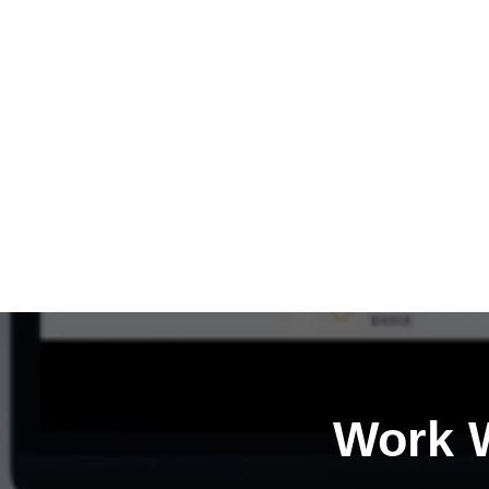
Work W