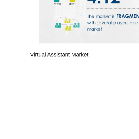
Virtual Assistant Market