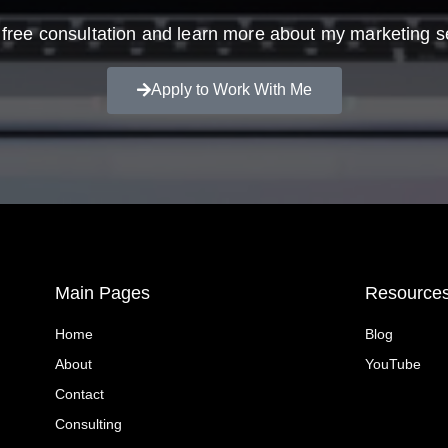
free consultation and learn more about my marketing s
Apply to Work With Me
Main Pages
Resource
Home
Blog
About
YouTube
Contact
Consulting