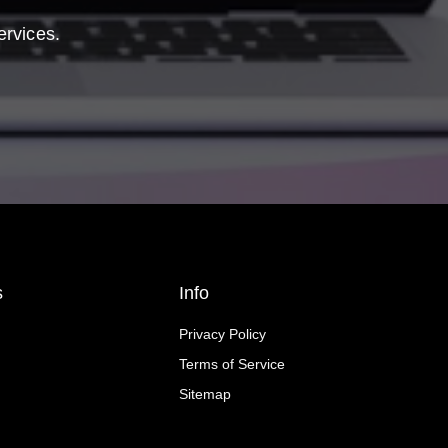
ervices.
s
Info
Privacy Policy
Terms of Service
Sitemap