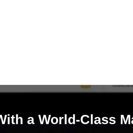
ith a
World-Class M