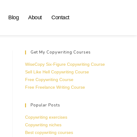
Blog
About
Contact
Get My Copywriting Courses
WiseCopy Six-Figure Copywriting Course
Sell Like Hell Copywriting Course
Free Copywriting Course
Free Freelance Writing Course
Popular Posts
Copywriting exercises
Copywriting niches
Best copywriting courses