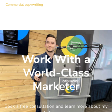
Commercial copywriting
Work With a
World-Class
Marketer
Book a free consultation and learn more about my