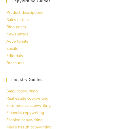
Copywriting Guides
Product descriptions
Sales letters
Blog posts
Newsletters
Advertorials
Emails
Editorials
Brochures
Industry Guides
SaaS copywriting
Real estate copywriting
E-commerce copywriting
Financial copywriting
Fashion copywriting
Men’s health copywriting