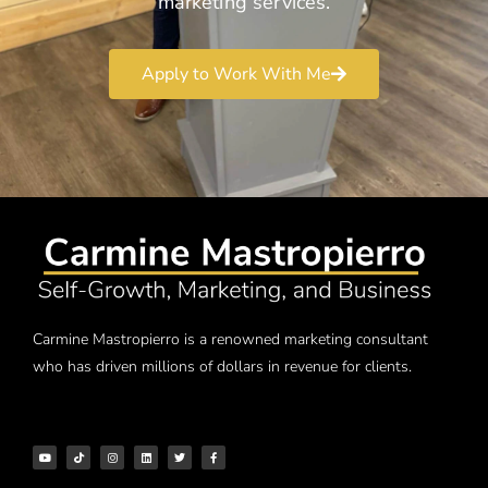
marketing services.
Apply to Work With Me
Carmine Mastropierro is a renowned marketing consultant
who has driven millions of dollars in revenue for clients.