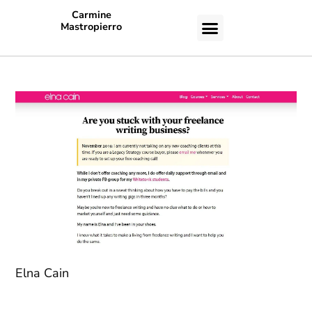
Carmine
Mastropierro
CASE STUDIES
Elna Cain