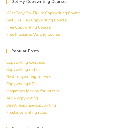
Get My Copywriting Courses
WiseCopy Six-Figure Copywriting Course
Sell Like Hell Copywriting Course
Free Copywriting Course
Free Freelance Writing Course
Popular Posts
Copywriting exercises
Copywriting niches
Best copywriting courses
Copywriting KPIs
Magazines looking for writers
AIDA copywriting
Direct response copywriting
Freelance writing rates