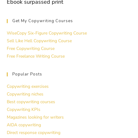
Ebook surpassed print
Get My Copywriting Courses
WiseCopy Six-Figure Copywriting Course
Sell Like Hell Copywriting Course
Free Copywriting Course
Free Freelance Writing Course
Popular Posts
Copywriting exercises
Copywriting niches
Best copywriting courses
Copywriting KPIs
Magazines looking for writers
AIDA copywriting
Direct response copywriting