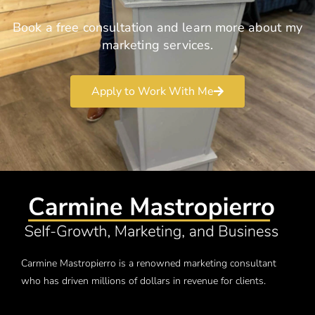
Book a free consultation and learn more about my
marketing services.
Apply to Work With Me
Carmine Mastropierro is a renowned marketing consultant
who has driven millions of dollars in revenue for clients.