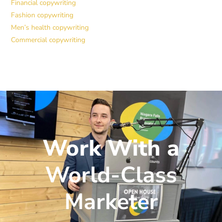
Financial copywriting
Fashion copywriting
Men’s health copywriting
Commercial copywriting
Work With a
World-Class
Marketer