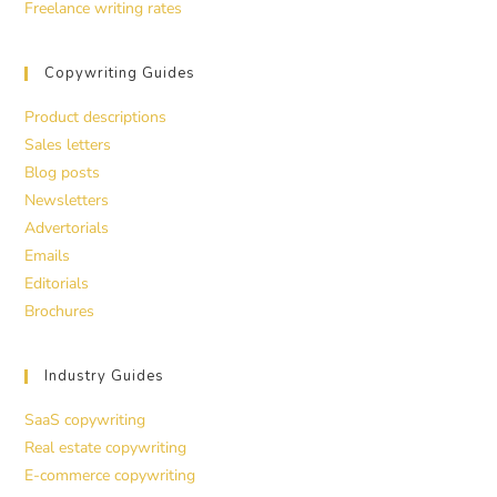
Freelance writing rates
Copywriting Guides
Product descriptions
Sales letters
Blog posts
Newsletters
Advertorials
Emails
Editorials
Brochures
Industry Guides
SaaS copywriting
Real estate copywriting
E-commerce copywriting