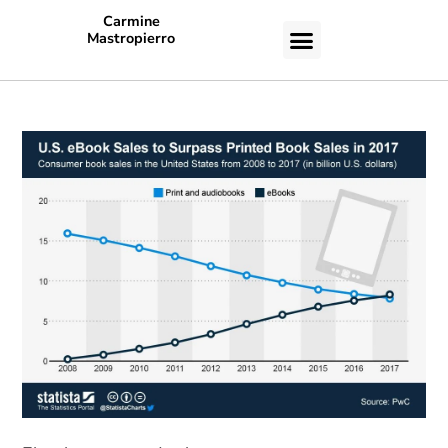
Carmine
Mastropierro
CASE STUDIES