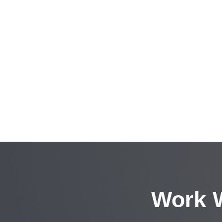
Work W