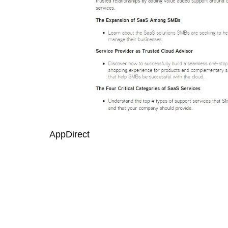
AppDirect