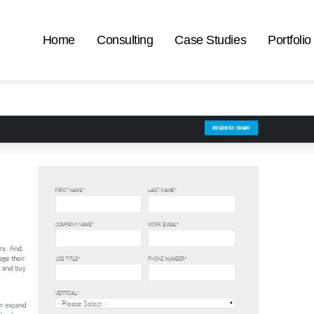
Home
Consulting
Case Studies
Portfolio