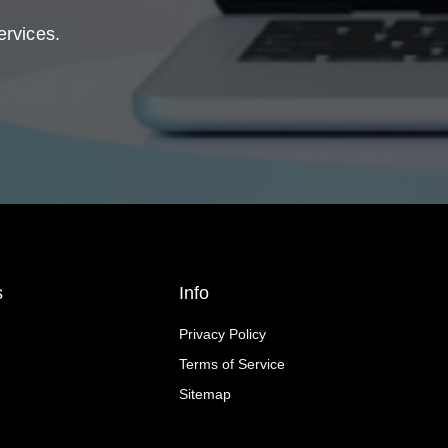
ervices.
s
Info
Privacy Policy
Terms of Service
Sitemap