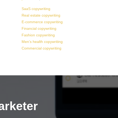
SaaS copywriting
Real estate copywriting
E-commerce copywriting
Financial copywriting
Fashion copywriting
Men’s health copywriting
Commercial copywriting
arketer