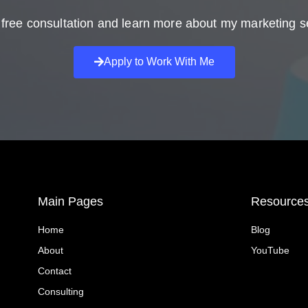
free consultation and learn more about my marketing s
Apply to Work With Me
Main Pages
Resource
Home
Blog
About
YouTube
Contact
Consulting