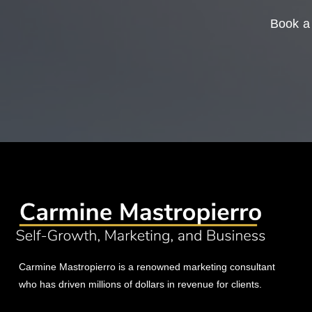
Book a 
Carmine Mastropierro is a renowned marketing consultant
who has driven millions of dollars in revenue for clients.