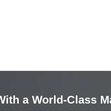
ith a
World-Class M