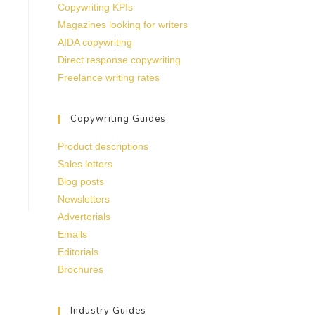
Copywriting KPIs
Magazines looking for writers
AIDA copywriting
Direct response copywriting
Freelance writing rates
Copywriting Guides
Product descriptions
Sales letters
Blog posts
Newsletters
Advertorials
Emails
Editorials
Brochures
Industry Guides