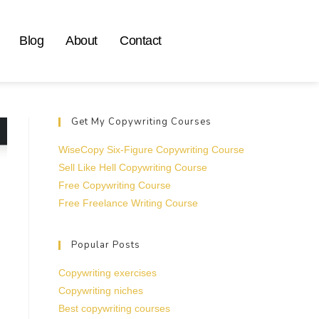
Blog
About
Contact
Get My Copywriting Courses
WiseCopy Six-Figure Copywriting Course
Sell Like Hell Copywriting Course
Free Copywriting Course
Free Freelance Writing Course
Popular Posts
Copywriting exercises
Copywriting niches
Best copywriting courses