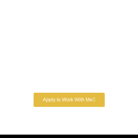
Work With a
World-Class
Marketer
Book a free consultation and learn more about my
marketing services.
Apply to Work With Me