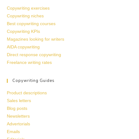
Copywriting exercises
Copywriting niches
Best copywriting courses
Copywriting KPIs
Magazines looking for writers
AIDA copywriting
Direct response copywriting
Freelance writing rates
Copywriting Guides
Product descriptions
Sales letters
Blog posts
Newsletters
Advertorials
Emails