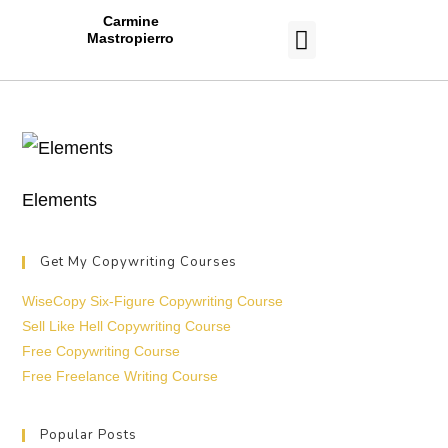
Carmine
Mastropierro
CASE STUDIES
Elements
Get My Copywriting Courses
WiseCopy Six-Figure Copywriting Course
Sell Like Hell Copywriting Course
Free Copywriting Course
Free Freelance Writing Course
Popular Posts