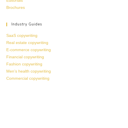
Editorials
Brochures
Industry Guides
SaaS copywriting
Real estate copywriting
E-commerce copywriting
Financial copywriting
Fashion copywriting
Men’s health copywriting
Commercial copywriting