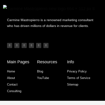
Carmine Mastropierro is a renowned marketing consultant
who has driven millions of dollars in revenue for clients.
Main Pages
Resources
Info
Home
Blog
Privacy Policy
About
YouTube
Terms of Service
Contact
Sitemap
Consulting