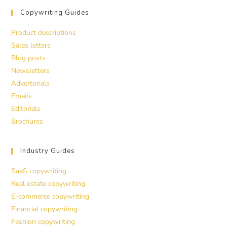
Copywriting Guides
Product descriptions
Sales letters
Blog posts
Newsletters
Advertorials
Emails
Editorials
Brochures
Industry Guides
SaaS copywriting
Real estate copywriting
E-commerce copywriting
Financial copywriting
Fashion copywriting