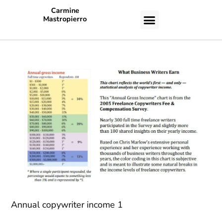
Carmine
Mastropierro
CASE STUDIES
Annual copywriter income 1