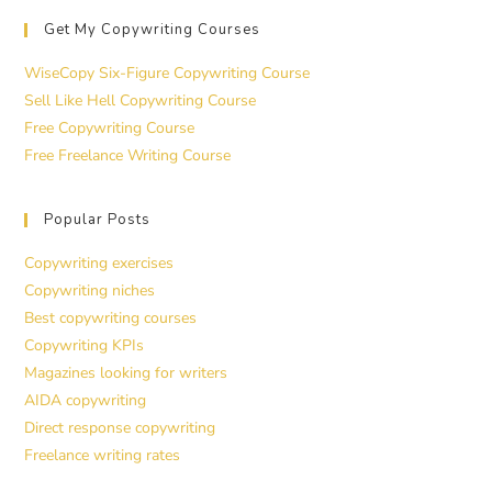
Get My Copywriting Courses
WiseCopy Six-Figure Copywriting Course
Sell Like Hell Copywriting Course
Free Copywriting Course
Free Freelance Writing Course
Popular Posts
Copywriting exercises
Copywriting niches
Best copywriting courses
Copywriting KPIs
Magazines looking for writers
AIDA copywriting
Direct response copywriting
Freelance writing rates