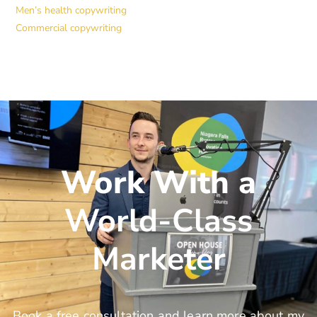
Men’s health copywriting
Commercial copywriting
Work With a
World-Class
Marketer
Book a free consultation and learn more about my