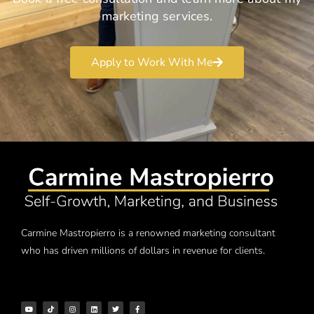
marketing services.
Apply to Work With Me
Carmine Mastropierro is a renowned marketing consultant
who has driven millions of dollars in revenue for clients.