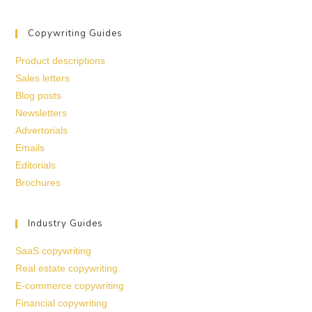
Copywriting Guides
Product descriptions
Sales letters
Blog posts
Newsletters
Advertorials
Emails
Editorials
Brochures
Industry Guides
SaaS copywriting
Real estate copywriting
E-commerce copywriting
Financial copywriting