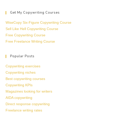
Get My Copywriting Courses
WiseCopy Six-Figure Copywriting Course
Sell Like Hell Copywriting Course
Free Copywriting Course
Free Freelance Writing Course
Popular Posts
Copywriting exercises
Copywriting niches
Best copywriting courses
Copywriting KPIs
Magazines looking for writers
AIDA copywriting
Direct response copywriting
Freelance writing rates