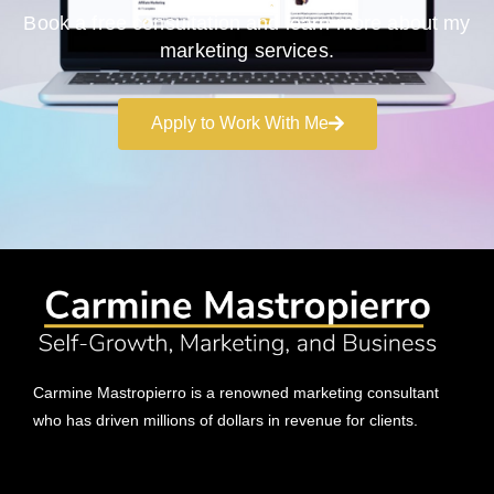
Book a free consultation and learn more about my
marketing services.
Apply to Work With Me
Carmine Mastropierro is a renowned marketing consultant
who has driven millions of dollars in revenue for clients.