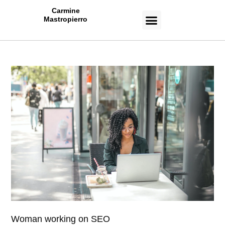
Carmine
Mastropierro
CASE STUDIES
Woman working on SEO