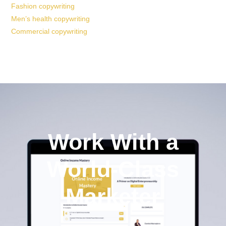
Fashion copywriting
Men’s health copywriting
Commercial copywriting
Work With a
World-Class
Marketer