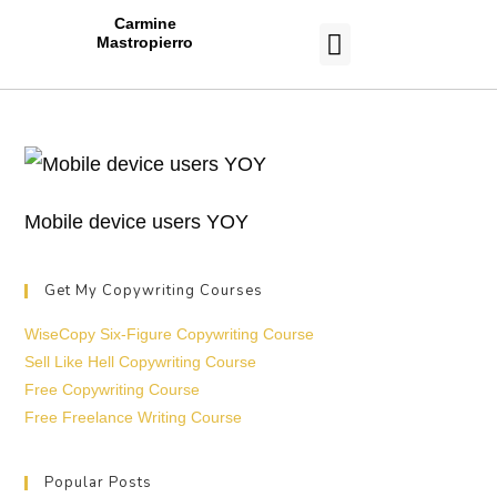
Carmine
Mastropierro
CASE STUDIES
Mobile device users YOY
Get My Copywriting Courses
WiseCopy Six-Figure Copywriting Course
Sell Like Hell Copywriting Course
Free Copywriting Course
Free Freelance Writing Course
Popular Posts