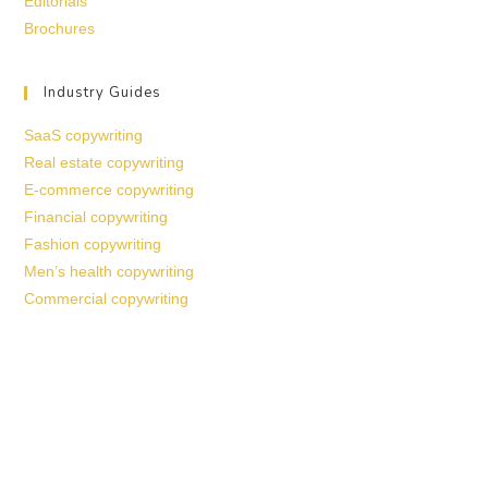
Editorials
Brochures
Industry Guides
SaaS copywriting
Real estate copywriting
E-commerce copywriting
Financial copywriting
Fashion copywriting
Men’s health copywriting
Commercial copywriting