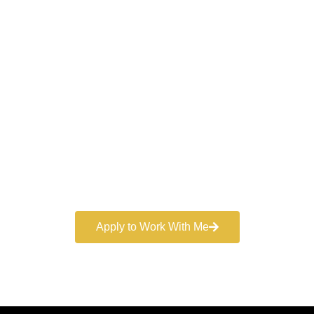
Work With a
World-Class
Marketer
Book a free consultation and learn more about my
marketing services.
Apply to Work With Me