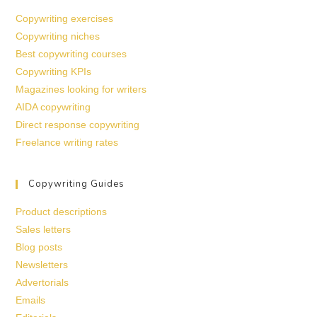
Copywriting exercises
Copywriting niches
Best copywriting courses
Copywriting KPIs
Magazines looking for writers
AIDA copywriting
Direct response copywriting
Freelance writing rates
Copywriting Guides
Product descriptions
Sales letters
Blog posts
Newsletters
Advertorials
Emails