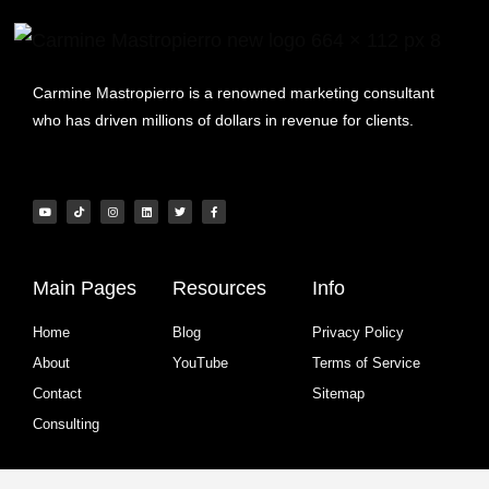
Carmine Mastropierro is a renowned marketing consultant
who has driven millions of dollars in revenue for clients.
Main Pages
Resources
Info
Home
Blog
Privacy Policy
About
YouTube
Terms of Service
Contact
Sitemap
Consulting