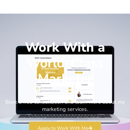
Work With a
World-Class
Marketer
Book a free consultation and learn more about my
marketing services.
Apply to Work With Me