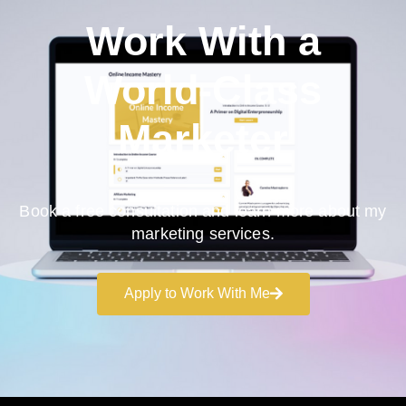
Work With a
World-Class
Marketer
Book a free consultation and learn more about my
marketing services.
Apply to Work With Me