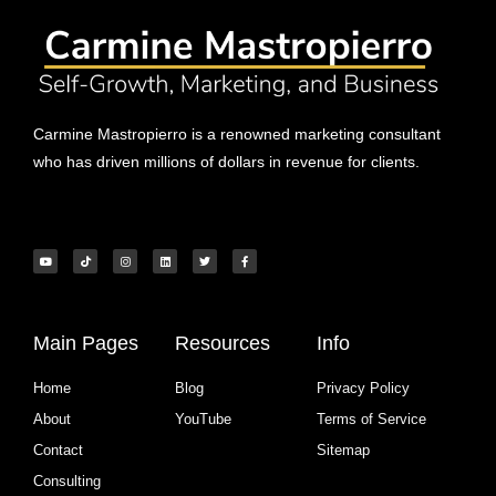
Carmine Mastropierro is a renowned marketing consultant
who has driven millions of dollars in revenue for clients.
Main Pages
Resources
Info
Home
Blog
Privacy Policy
About
YouTube
Terms of Service
Contact
Sitemap
Consulting