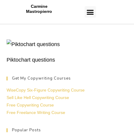
Carmine
Mastropierro
CASE STUDIES
Piktochart questions
Get My Copywriting Courses
WiseCopy Six-Figure Copywriting Course
Sell Like Hell Copywriting Course
Free Copywriting Course
Free Freelance Writing Course
Popular Posts