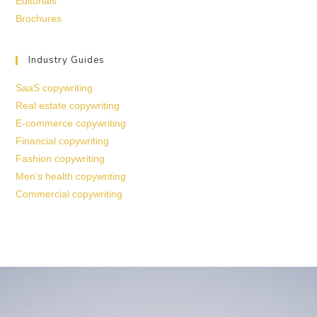
Editorials
Brochures
Industry Guides
SaaS copywriting
Real estate copywriting
E-commerce copywriting
Financial copywriting
Fashion copywriting
Men’s health copywriting
Commercial copywriting