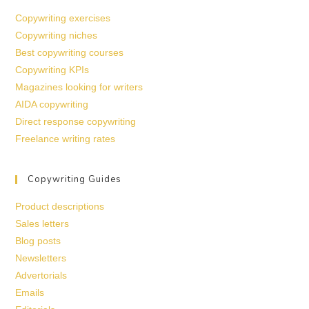
Copywriting exercises
Copywriting niches
Best copywriting courses
Copywriting KPIs
Magazines looking for writers
AIDA copywriting
Direct response copywriting
Freelance writing rates
Copywriting Guides
Product descriptions
Sales letters
Blog posts
Newsletters
Advertorials
Emails