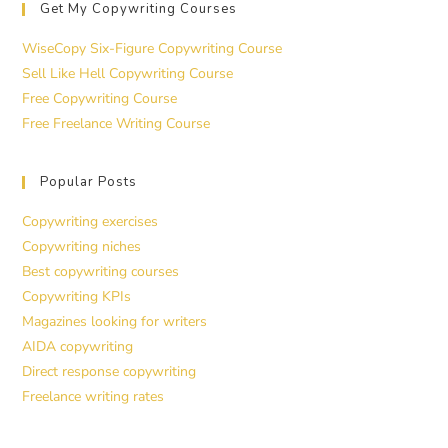
Get My Copywriting Courses
WiseCopy Six-Figure Copywriting Course
Sell Like Hell Copywriting Course
Free Copywriting Course
Free Freelance Writing Course
Popular Posts
Copywriting exercises
Copywriting niches
Best copywriting courses
Copywriting KPIs
Magazines looking for writers
AIDA copywriting
Direct response copywriting
Freelance writing rates