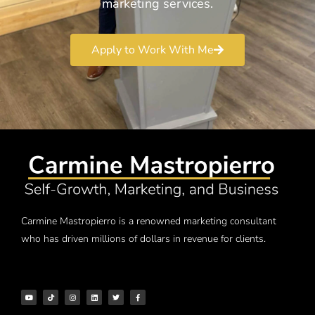
marketing services.
Apply to Work With Me
Carmine Mastropierro is a renowned marketing consultant
who has driven millions of dollars in revenue for clients.