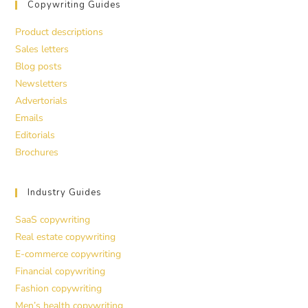
Copywriting Guides
Product descriptions
Sales letters
Blog posts
Newsletters
Advertorials
Emails
Editorials
Brochures
Industry Guides
SaaS copywriting
Real estate copywriting
E-commerce copywriting
Financial copywriting
Fashion copywriting
Men’s health copywriting