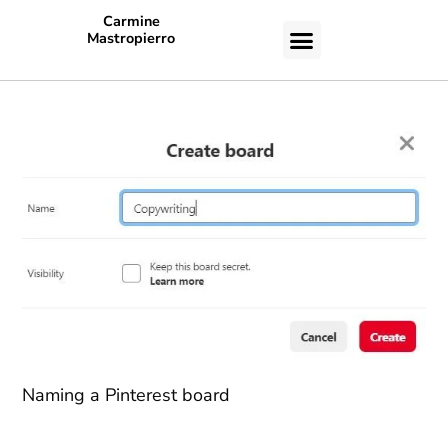
Carmine
Mastropierro
CASE STUDIES
Naming a Pinterest board