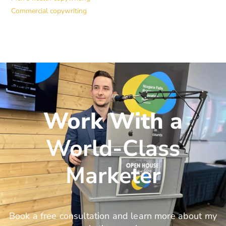
Commercial copywriting
Work With a
World-Class
Marketer
Book a free consultation and learn more about my