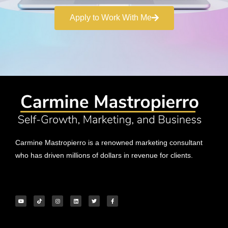
Apply to Work With Me
Carmine Mastropierro is a renowned marketing consultant
who has driven millions of dollars in revenue for clients.