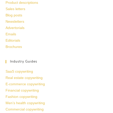
Product descriptions
Sales letters
Blog posts
Newsletters
Advertorials
Emails
Editorials
Brochures
Industry Guides
SaaS copywriting
Real estate copywriting
E-commerce copywriting
Financial copywriting
Fashion copywriting
Men’s health copywriting
Commercial copywriting