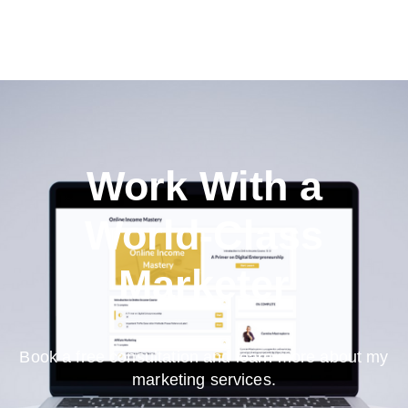
Work With a
World-Class
Marketer
Book a free consultation and learn more about my
marketing services.