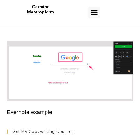
Carmine
Mastropierro
CASE STUDIES
Evernote example
Get My Copywriting Courses