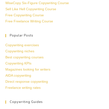
WiseCopy Six-Figure Copywriting Course
Sell Like Hell Copywriting Course
Free Copywriting Course
Free Freelance Writing Course
Popular Posts
Copywriting exercises
Copywriting niches
Best copywriting courses
Copywriting KPIs
Magazines looking for writers
AIDA copywriting
Direct response copywriting
Freelance writing rates
Copywriting Guides