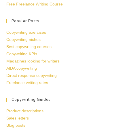
Free Freelance Writing Course
Popular Posts
Copywriting exercises
Copywriting niches
Best copywriting courses
Copywriting KPIs
Magazines looking for writers
AIDA copywriting
Direct response copywriting
Freelance writing rates
Copywriting Guides
Product descriptions
Sales letters
Blog posts