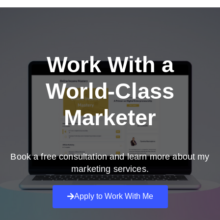
Work With a
World-Class
Marketer
Book a free consultation and learn more about my
marketing services.
Apply to Work With Me