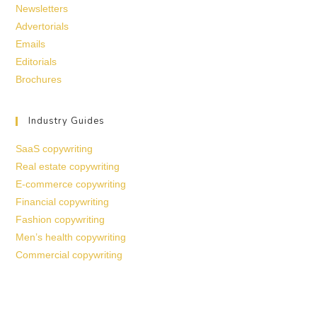
Newsletters
Advertorials
Emails
Editorials
Brochures
Industry Guides
SaaS copywriting
Real estate copywriting
E-commerce copywriting
Financial copywriting
Fashion copywriting
Men’s health copywriting
Commercial copywriting