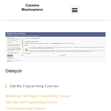
Carmine
Mastropierro
CASE STUDIES
Datayze
Get My Copywriting Courses
WiseCopy Six-Figure Copywriting Course
Sell Like Hell Copywriting Course
Free Copywriting Course