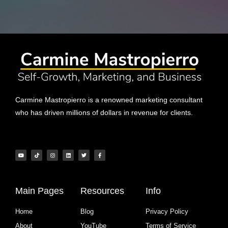
Carmine Mastropierro is a renowned marketing consultant
who has driven millions of dollars in revenue for clients.
Main Pages
Resources
Info
Home
Blog
Privacy Policy
About
YouTube
Terms of Service