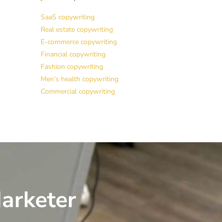
SaaS copywriting
Real estate copywriting
E-commerce copywriting
Financial copywriting
Fashion copywriting
Men’s health copywriting
Commercial copywriting
arketer