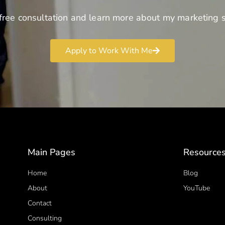
free consultation and learn more about my marketing s
Apply to Work With Me
Main Pages
Resource
Home
Blog
About
YouTube
Contact
Consulting