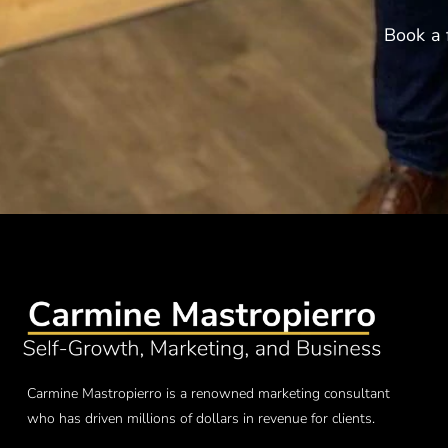
Book a 
Carmine Mastropierro is a renowned marketing consultant
who has driven millions of dollars in revenue for clients.