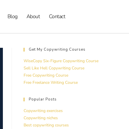
Blog
About
Contact
Get My Copywriting Courses
WiseCopy Six-Figure Copywriting Course
Sell Like Hell Copywriting Course
Free Copywriting Course
Free Freelance Writing Course
Popular Posts
Copywriting exercises
Copywriting niches
Best copywriting courses