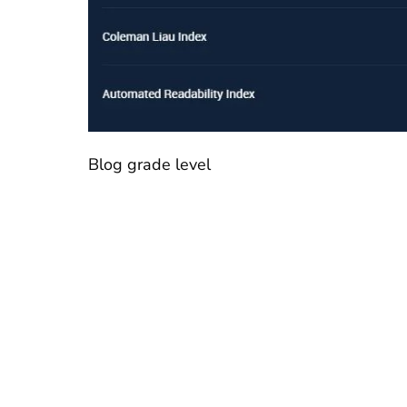
Blog grade level