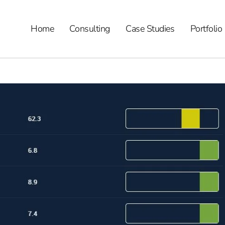
Home
Consulting
Case Studies
Portfolio