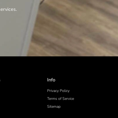
ervices.
s
Info
Privacy Policy
Terms of Service
Sitemap