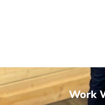
Work W