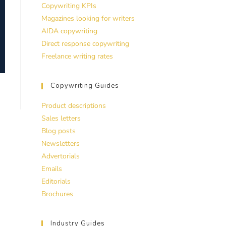
Copywriting KPIs
Magazines looking for writers
AIDA copywriting
Direct response copywriting
Freelance writing rates
Copywriting Guides
Product descriptions
Sales letters
Blog posts
Newsletters
Advertorials
Emails
Editorials
Brochures
Industry Guides