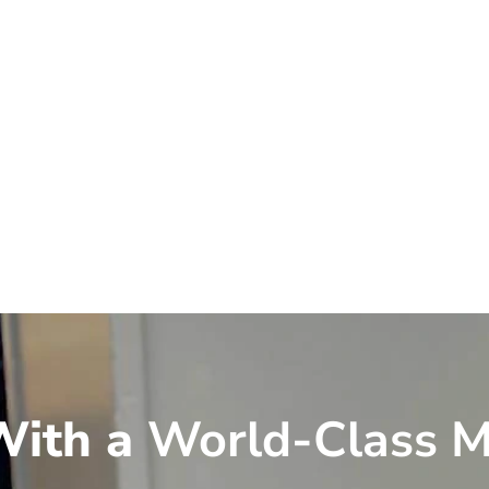
ith a
World-Class M