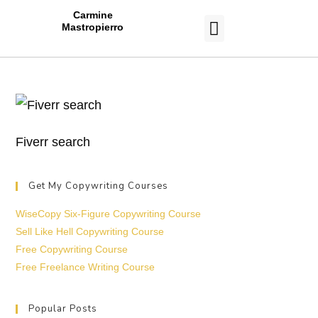
Carmine
Mastropierro
CASE STUDIES
Fiverr search
Get My Copywriting Courses
WiseCopy Six-Figure Copywriting Course
Sell Like Hell Copywriting Course
Free Copywriting Course
Free Freelance Writing Course
Popular Posts