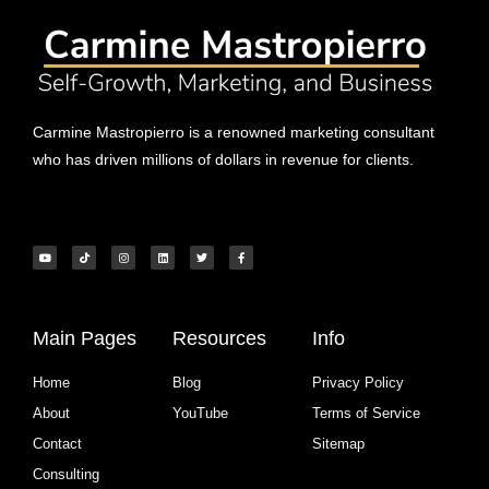
Carmine Mastropierro is a renowned marketing consultant
who has driven millions of dollars in revenue for clients.
Main Pages
Resources
Info
Home
Blog
Privacy Policy
About
YouTube
Terms of Service
Contact
Sitemap
Consulting