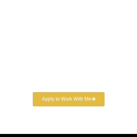
Work With a
World-Class
Marketer
Book a free consultation and learn more about my
marketing services.
Apply to Work With Me