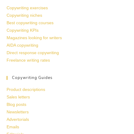
Copywriting exercises
Copywriting niches
Best copywriting courses
Copywriting KPIs
Magazines looking for writers
AIDA copywriting
Direct response copywriting
Freelance writing rates
Copywriting Guides
Product descriptions
Sales letters
Blog posts
Newsletters
Advertorials
Emails