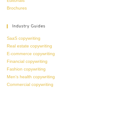
Editorials
Brochures
Industry Guides
SaaS copywriting
Real estate copywriting
E-commerce copywriting
Financial copywriting
Fashion copywriting
Men’s health copywriting
Commercial copywriting