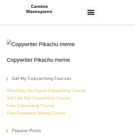
Carmine
Mastropierro
CASE STUDIES
Copywriter Pikachu meme
Get My Copywriting Courses
WiseCopy Six-Figure Copywriting Course
Sell Like Hell Copywriting Course
Free Copywriting Course
Free Freelance Writing Course
Popular Posts