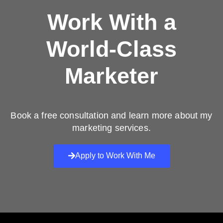
Work With a
World-Class
Marketer
Book a free consultation and learn more about my
marketing services.
Apply to Work With Me