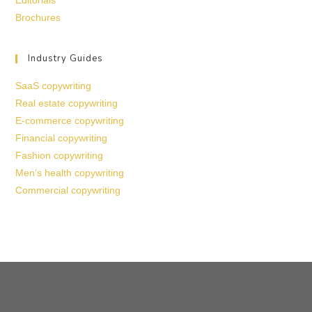
Editorials
Brochures
Industry Guides
SaaS copywriting
Real estate copywriting
E-commerce copywriting
Financial copywriting
Fashion copywriting
Men’s health copywriting
Commercial copywriting