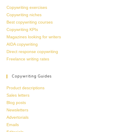
Copywriting exercises
Copywriting niches
Best copywriting courses
Copywriting KPIs
Magazines looking for writers
AIDA copywriting
Direct response copywriting
Freelance writing rates
Copywriting Guides
Product descriptions
Sales letters
Blog posts
Newsletters
Advertorials
Emails