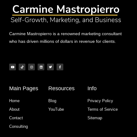
Carmine Mastropierro is a renowned marketing consultant
who has driven millions of dollars in revenue for clients.
Main Pages
Resources
Info
Home
Blog
Privacy Policy
About
YouTube
Terms of Service
Contact
Sitemap
Consulting