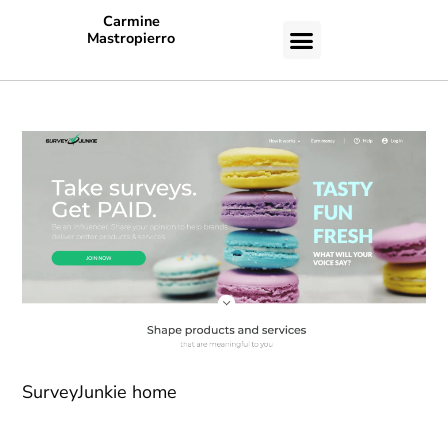
Carmine
Mastropierro
CASE STUDIES
SurveyJunkie home