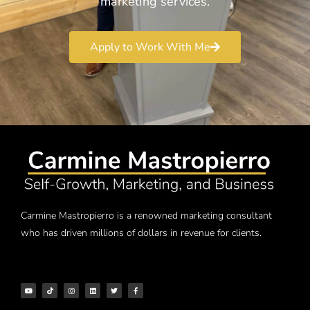
marketing services.
Apply to Work With Me
Carmine Mastropierro is a renowned marketing consultant
who has driven millions of dollars in revenue for clients.