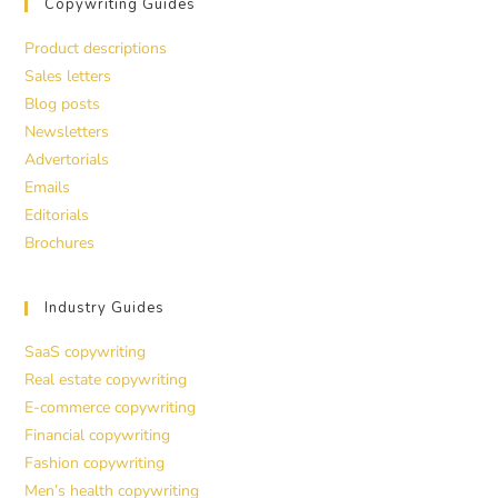
Copywriting Guides
Product descriptions
Sales letters
Blog posts
Newsletters
Advertorials
Emails
Editorials
Brochures
Industry Guides
SaaS copywriting
Real estate copywriting
E-commerce copywriting
Financial copywriting
Fashion copywriting
Men’s health copywriting