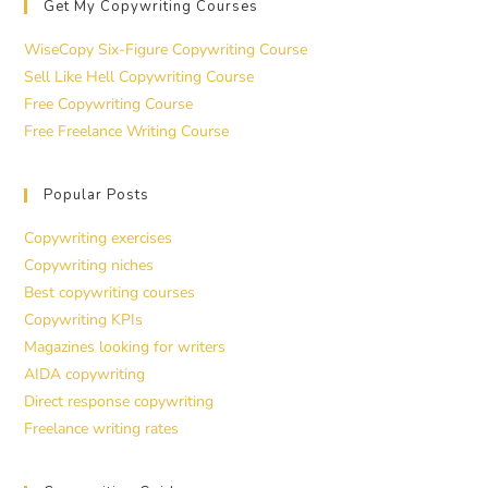
Get My Copywriting Courses
WiseCopy Six-Figure Copywriting Course
Sell Like Hell Copywriting Course
Free Copywriting Course
Free Freelance Writing Course
Popular Posts
Copywriting exercises
Copywriting niches
Best copywriting courses
Copywriting KPIs
Magazines looking for writers
AIDA copywriting
Direct response copywriting
Freelance writing rates