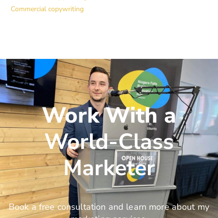
Commercial copywriting
Work With a
World-Class
Marketer
Book a free consultation and learn more about my