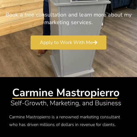
Book a free consultation and learn more about my
marketing services.
Apply to Work With Me
Carmine Mastropierro is a renowned marketing consultant
who has driven millions of dollars in revenue for clients.