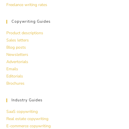
Freelance writing rates
Copywriting Guides
Product descriptions
Sales letters
Blog posts
Newsletters
Advertorials
Emails
Editorials
Brochures
Industry Guides
SaaS copywriting
Real estate copywriting
E-commerce copywriting