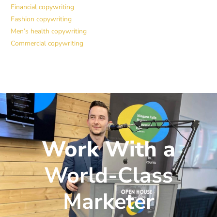
Financial copywriting
Fashion copywriting
Men’s health copywriting
Commercial copywriting
Work With a
World-Class
Marketer