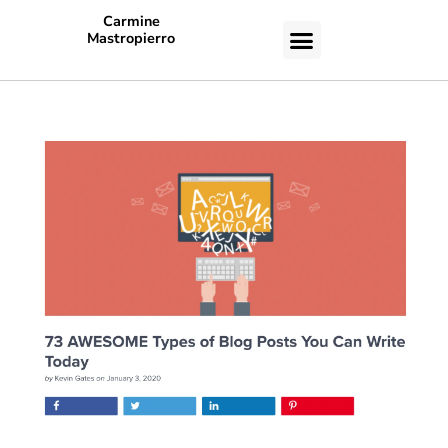
Carmine
Mastropierro
CASE STUDIES