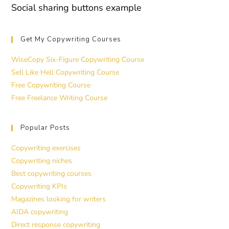
Social sharing buttons example
Get My Copywriting Courses
WiseCopy Six-Figure Copywriting Course
Sell Like Hell Copywriting Course
Free Copywriting Course
Free Freelance Writing Course
Popular Posts
Copywriting exercises
Copywriting niches
Best copywriting courses
Copywriting KPIs
Magazines looking for writers
AIDA copywriting
Direct response copywriting