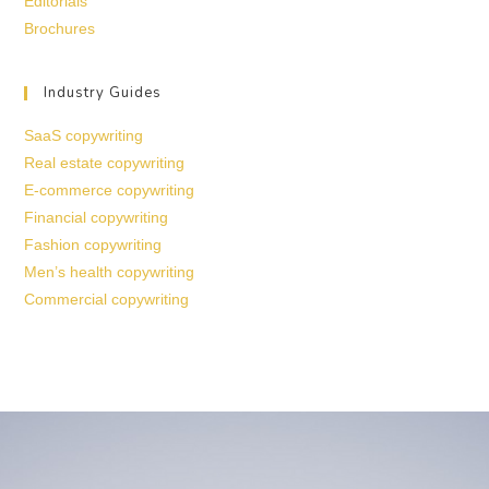
Editorials
Brochures
Industry Guides
SaaS copywriting
Real estate copywriting
E-commerce copywriting
Financial copywriting
Fashion copywriting
Men’s health copywriting
Commercial copywriting