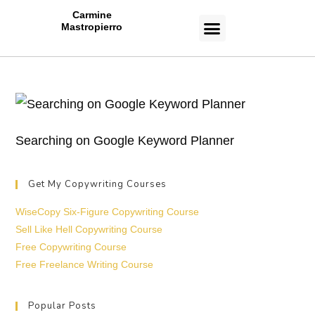
Carmine
Mastropierro
CASE STUDIES
Searching on Google Keyword Planner
Get My Copywriting Courses
WiseCopy Six-Figure Copywriting Course
Sell Like Hell Copywriting Course
Free Copywriting Course
Free Freelance Writing Course
Popular Posts