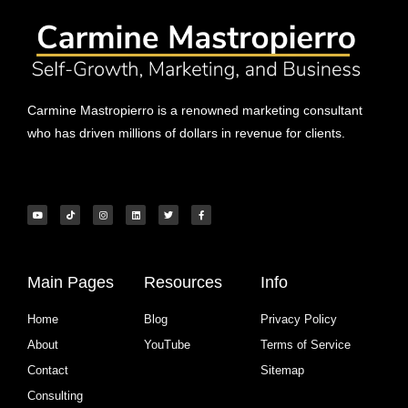
Carmine Mastropierro is a renowned marketing consultant
who has driven millions of dollars in revenue for clients.
Main Pages
Resources
Info
Home
Blog
Privacy Policy
About
YouTube
Terms of Service
Contact
Sitemap
Consulting