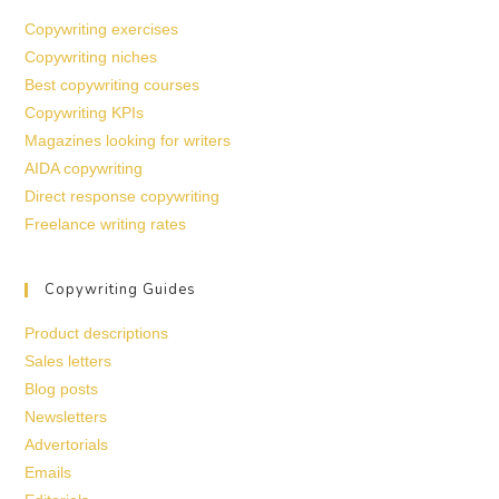
Copywriting exercises
Copywriting niches
Best copywriting courses
Copywriting KPIs
Magazines looking for writers
AIDA copywriting
Direct response copywriting
Freelance writing rates
Copywriting Guides
Product descriptions
Sales letters
Blog posts
Newsletters
Advertorials
Emails