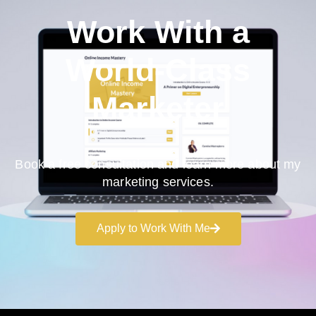
Work With a
World-Class
Marketer
Book a free consultation and learn more about my
marketing services.
Apply to Work With Me