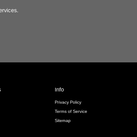
ervices.
s
Info
Privacy Policy
Terms of Service
Sitemap