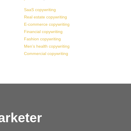
SaaS copywriting
Real estate copywriting
E-commerce copywriting
Financial copywriting
Fashion copywriting
Men’s health copywriting
Commercial copywriting
arketer