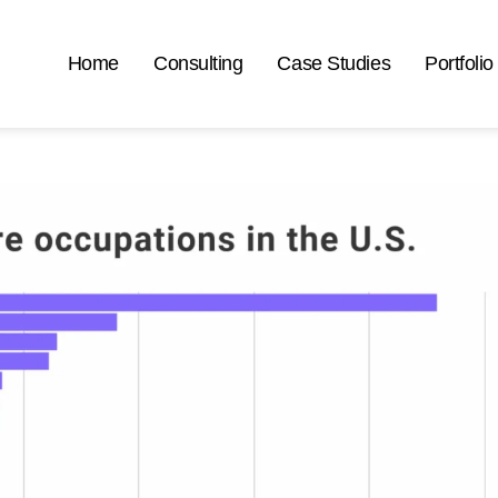
Home
Consulting
Case Studies
Portfolio