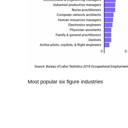
Most popular six figure industries