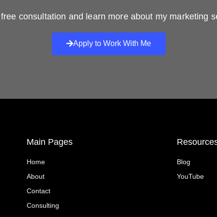
free consultation and learn more about my marketing s
Apply to Work With Me
Main Pages
Resource
Home
Blog
About
YouTube
Contact
Consulting