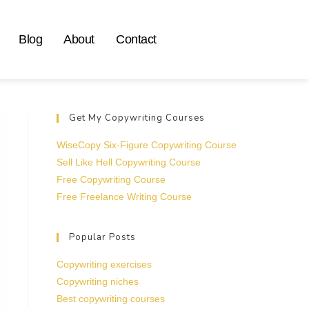
Blog
About
Contact
Get My Copywriting Courses
WiseCopy Six-Figure Copywriting Course
Sell Like Hell Copywriting Course
Free Copywriting Course
Free Freelance Writing Course
Popular Posts
Copywriting exercises
Copywriting niches
Best copywriting courses