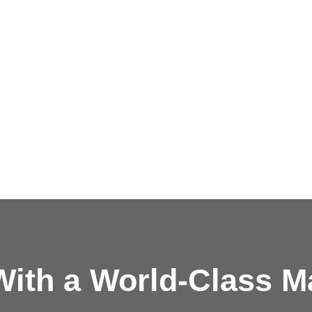
ith a
World-Class M