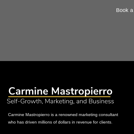
Book a 
Carmine Mastropierro is a renowned marketing consultant
who has driven millions of dollars in revenue for clients.