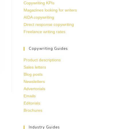
Copywriting KPIs
Magazines looking for writers
AIDA copywriting
Direct response copywriting
Freelance writing rates
Copywriting Guides
Product descriptions
Sales letters
Blog posts
Newsletters
Advertorials
Emails
Editorials
Brochures
Industry Guides