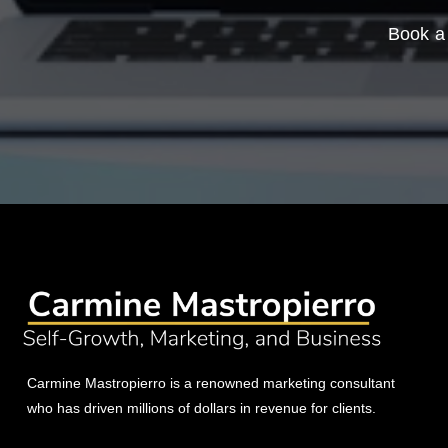
Book a 
Carmine Mastropierro is a renowned marketing consultant
who has driven millions of dollars in revenue for clients.