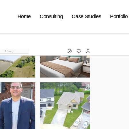
Home
Consulting
Case Studies
Portfolio