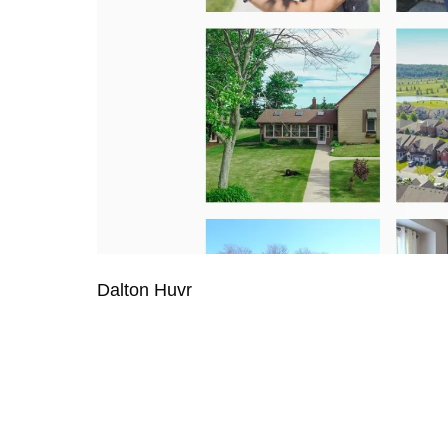
Dalton Huvr