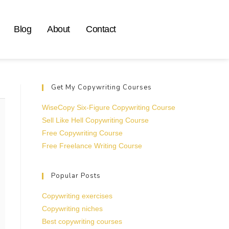
Blog
About
Contact
Get My Copywriting Courses
WiseCopy Six-Figure Copywriting Course
Sell Like Hell Copywriting Course
Free Copywriting Course
Free Freelance Writing Course
Popular Posts
Copywriting exercises
Copywriting niches
Best copywriting courses