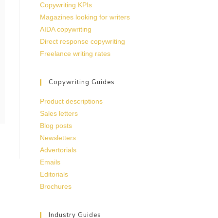
Copywriting KPIs
Magazines looking for writers
AIDA copywriting
Direct response copywriting
Freelance writing rates
Copywriting Guides
Product descriptions
Sales letters
Blog posts
Newsletters
Advertorials
Emails
Editorials
Brochures
Industry Guides