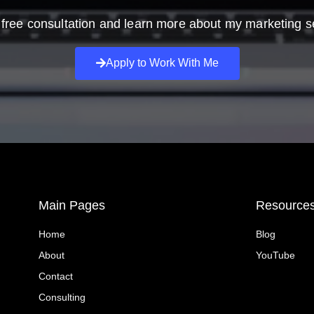
free consultation and learn more about my marketing s
Apply to Work With Me
Main Pages
Resource
Home
Blog
About
YouTube
Contact
Consulting