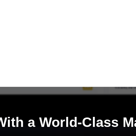
ith a
World-Class M