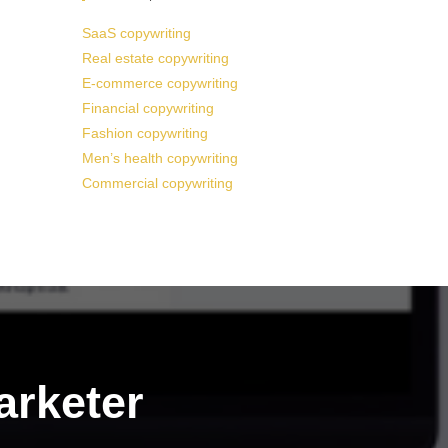
SaaS copywriting
Real estate copywriting
E-commerce copywriting
Financial copywriting
Fashion copywriting
Men’s health copywriting
Commercial copywriting
arketer