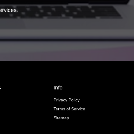
ervices.
s
Info
Privacy Policy
Terms of Service
Sitemap