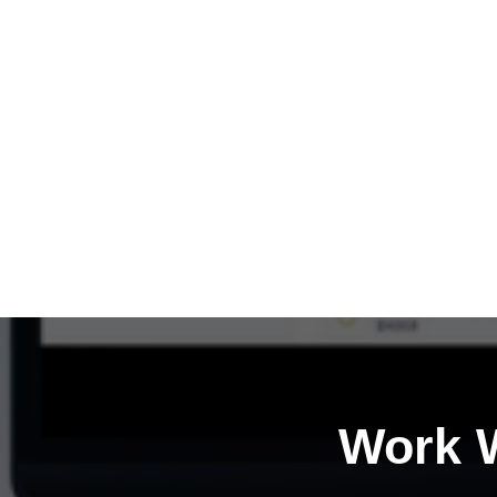
Work W